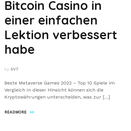
Bitcoin Casino in
einer einfachen
Lektion verbessert
habe
by
SVT
Beste Metaverse Games 2022 – Top 10 Spiele im
Vergleich In dieser Hinsicht können sich die
Kryptowährungen unterscheiden, was zur […]
READMORE
>>