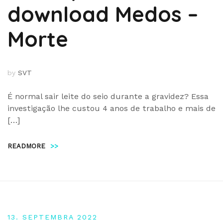
download Medos –
Morte
by
SVT
É normal sair leite do seio durante a gravidez? Essa
investigação lhe custou 4 anos de trabalho e mais de
[…]
READMORE
>>
13. SEPTEMBRA 2022