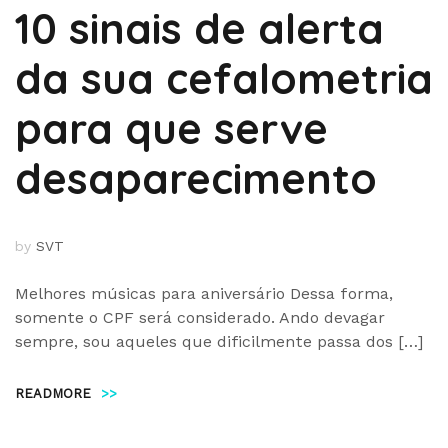
10 sinais de alerta
da sua cefalometria
para que serve
desaparecimento
by
SVT
Melhores músicas para aniversário Dessa forma,
somente o CPF será considerado. Ando devagar
sempre, sou aqueles que dificilmente passa dos […]
READMORE
>>