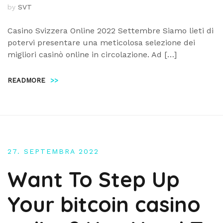
by
SVT
Casino Svizzera Online 2022 Settembre Siamo lieti di
potervi presentare una meticolosa selezione dei
migliori casinò online in circolazione. Ad […]
READMORE
>>
27. SEPTEMBRA 2022
Want To Step Up
Your bitcoin casino