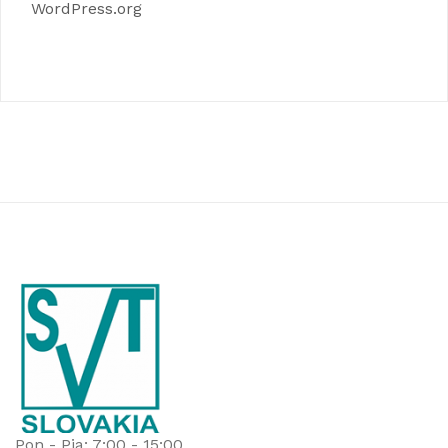
WordPress.org
Pon - Pia: 7:00 - 15:00