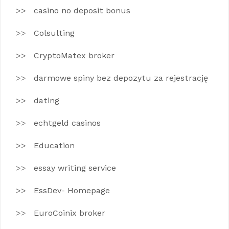
casino no deposit bonus
Colsulting
CryptoMatex broker
darmowe spiny bez depozytu za rejestrację
dating
echtgeld casinos
Education
essay writing service
EssDev- Homepage
EuroCoinix broker