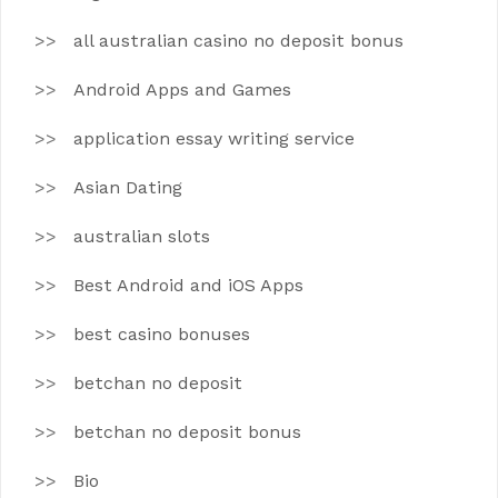
all australian casino no deposit bonus
Android Apps and Games
application essay writing service
Asian Dating
australian slots
Best Android and iOS Apps
best casino bonuses
betchan no deposit
betchan no deposit bonus
Bio