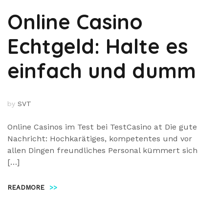
Online Casino
Echtgeld: Halte es
einfach und dumm
by
SVT
Online Casinos im Test bei TestCasino at Die gute
Nachricht: Hochkarätiges, kompetentes und vor
allen Dingen freundliches Personal kümmert sich
[…]
READMORE
>>