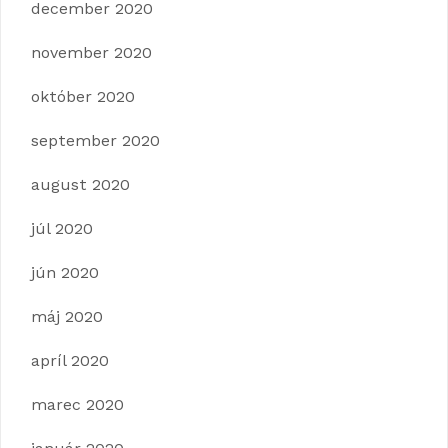
december 2020
november 2020
október 2020
september 2020
august 2020
júl 2020
jún 2020
máj 2020
apríl 2020
marec 2020