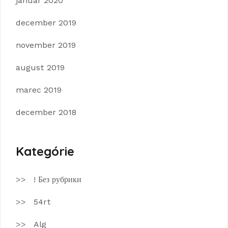
január 2020
december 2019
november 2019
august 2019
marec 2019
december 2018
Kategórie
! Без рубрики
54rt
Alg