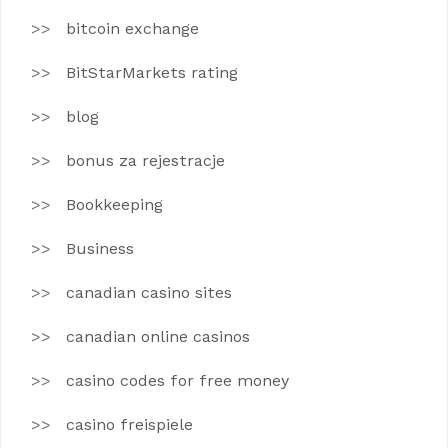
bitcoin exchange
BitStarMarkets rating
blog
bonus za rejestracje
Bookkeeping
Business
canadian casino sites
canadian online casinos
casino codes for free money
casino freispiele