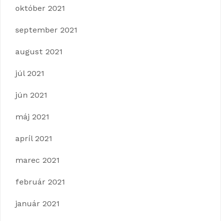
október 2021
september 2021
august 2021
júl 2021
jún 2021
máj 2021
apríl 2021
marec 2021
február 2021
január 2021