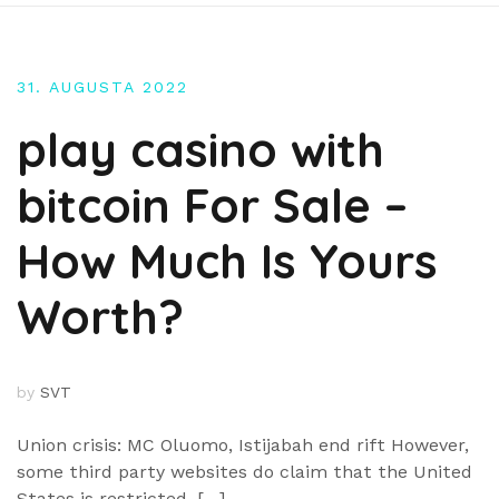
31. AUGUSTA 2022
play casino with
bitcoin For Sale –
How Much Is Yours
Worth?
by
SVT
Union crisis: MC Oluomo, Istijabah end rift However,
some third party websites do claim that the United
States is restricted. […]