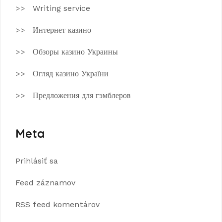
Writing service
Интернет казино
Обзоры казино Украины
Огляд казино України
Предложения для гэмблеров
Meta
Prihlásiť sa
Feed záznamov
RSS feed komentárov