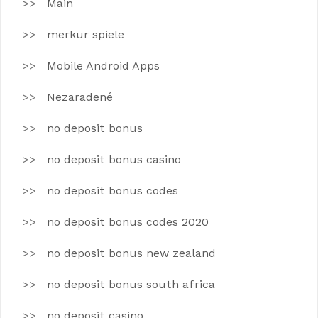
Main
merkur spiele
Mobile Android Apps
Nezaradené
no deposit bonus
no deposit bonus casino
no deposit bonus codes
no deposit bonus codes 2020
no deposit bonus new zealand
no deposit bonus south africa
no deposit casino