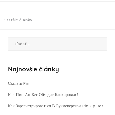
Navigácia
Staršie články
v
článkoch
Hľadať:
Najnovšie články
Скачать Pin
Как Пин Ап Бет Обходит Блокировки?
Как Зарегистрироваться В Букмекерской Pin Up Bet