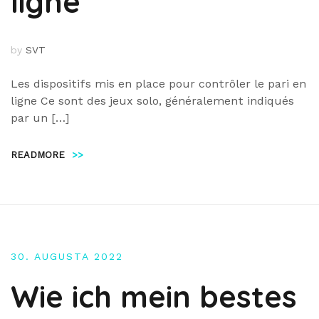
ligne
by
SVT
Les dispositifs mis en place pour contrôler le pari en
ligne Ce sont des jeux solo, généralement indiqués
par un […]
READMORE
>>
30. AUGUSTA 2022
Wie ich mein bestes