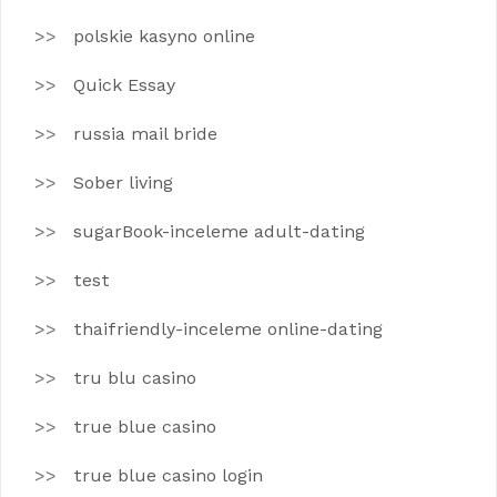
polskie kasyno online
Quick Essay
russia mail bride
Sober living
sugarBook-inceleme adult-dating
test
thaifriendly-inceleme online-dating
tru blu casino
true blue casino
true blue casino login