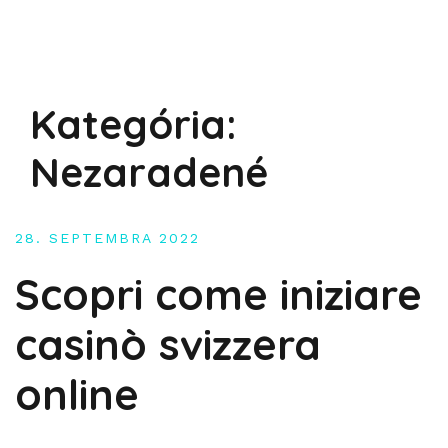
Skip
to
content
Kategória:
Nezaradené
28. SEPTEMBRA 2022
Scopri come iniziare
casinò svizzera
online