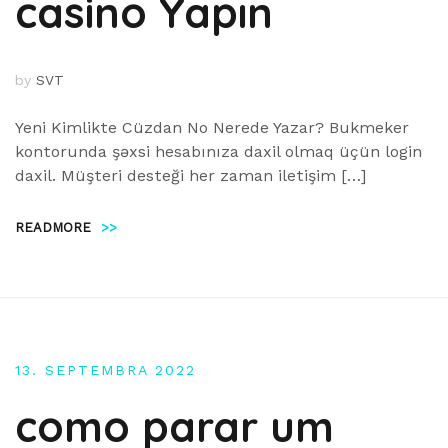
casino Yapın
by
SVT
Yeni Kimlikte Cüzdan No Nerede Yazar? Bukmeker
kontorunda şəxsi hesabınıza daxil olmaq üçün login
daxil. Müşteri desteği her zaman iletişim […]
READMORE
>>
13. SEPTEMBRA 2022
como parar um