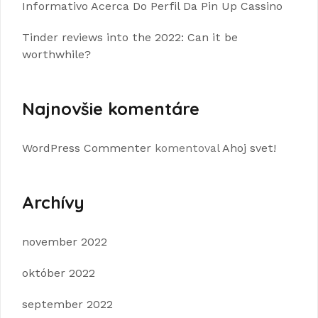
Informativo Acerca Do Perfil Da Pin Up Cassino
Tinder reviews into the 2022: Can it be
worthwhile?
Najnovšie komentáre
WordPress Commenter
komentoval
Ahoj svet!
Archívy
november 2022
október 2022
september 2022