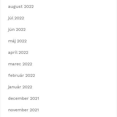
august 2022
júl 2022
jún 2022
máj 2022
apríl 2022
marec 2022
február 2022
január 2022
december 2021
november 2021