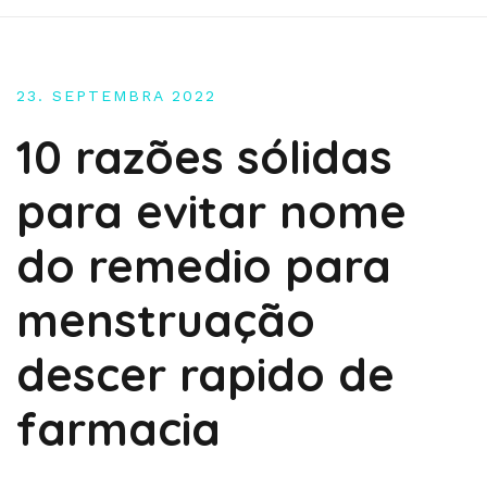
23. SEPTEMBRA 2022
10 razões sólidas
para evitar nome
do remedio para
menstruação
descer rapido de
farmacia