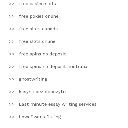
free casino slots
free pokies online
free slots canada
free slots online
free spins no deposit
free spins no deposit australia
ghostwriting
kasyna bez depozytu
Last minute essay writing services
LoweSwans Dating