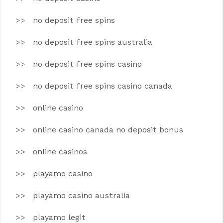
no deposit free spins
no deposit free spins australia
no deposit free spins casino
no deposit free spins casino canada
online casino
online casino canada no deposit bonus
online casinos
playamo casino
playamo casino australia
playamo legit