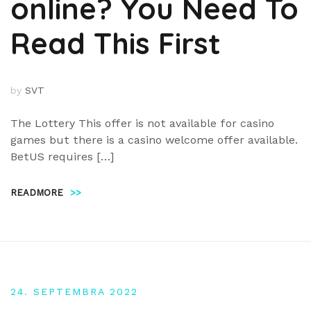
online? You Need To
Read This First
by
SVT
The Lottery This offer is not available for casino
games but there is a casino welcome offer available.
BetUS requires […]
READMORE
>>
24. SEPTEMBRA 2022