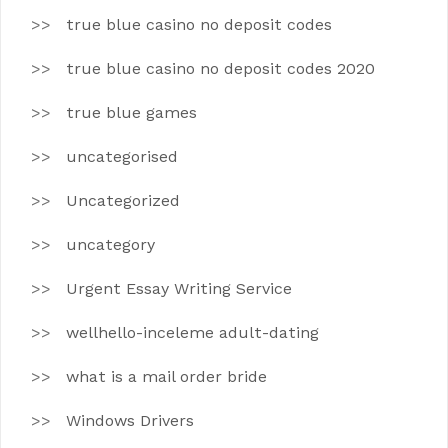
true blue casino no deposit codes
true blue casino no deposit codes 2020
true blue games
uncategorised
Uncategorized
uncategory
Urgent Essay Writing Service
wellhello-inceleme adult-dating
what is a mail order bride
Windows Drivers