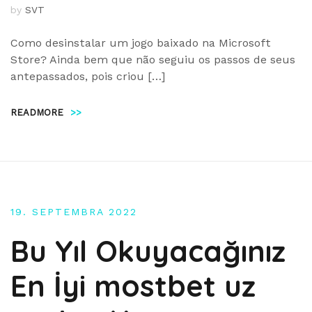
by
SVT
Como desinstalar um jogo baixado na Microsoft
Store? Ainda bem que não seguiu os passos de seus
antepassados, pois criou […]
READMORE
>>
19. SEPTEMBRA 2022
Bu Yıl Okuyacağınız
En İyi mostbet uz