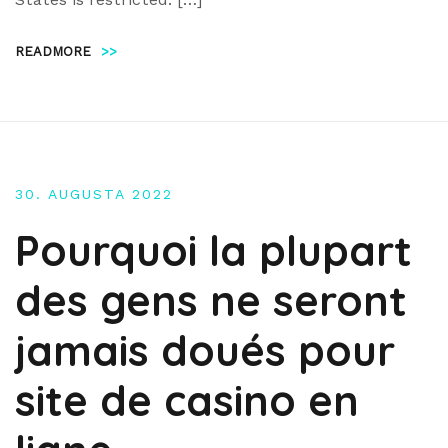
READMORE
>>
30. AUGUSTA 2022
Pourquoi la plupart
des gens ne seront
jamais doués pour
site de casino en