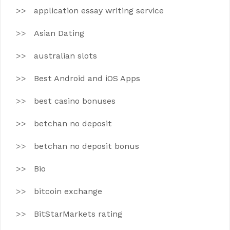
application essay writing service
Asian Dating
australian slots
Best Android and iOS Apps
best casino bonuses
betchan no deposit
betchan no deposit bonus
Bio
bitcoin exchange
BitStarMarkets rating