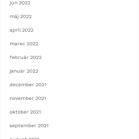
jún 2022
máj 2022
apríl 2022
marec 2022
február 2022
január 2022
december 2021
november 2021
október 2021
september 2021