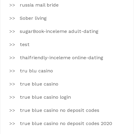
russia mail bride
Sober living
sugarBook-inceleme adult-dating
test
thaifriendly-inceleme online-dating
tru blu casino
true blue casino
true blue casino login
true blue casino no deposit codes
true blue casino no deposit codes 2020