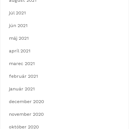
august 2021
júl 2021
jún 2021
máj 2021
apríl 2021
marec 2021
február 2021
január 2021
december 2020
november 2020
október 2020