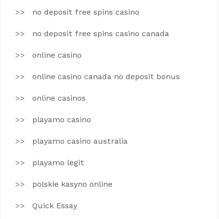
no deposit free spins casino
no deposit free spins casino canada
online casino
online casino canada no deposit bonus
online casinos
playamo casino
playamo casino australia
playamo legit
polskie kasyno online
Quick Essay