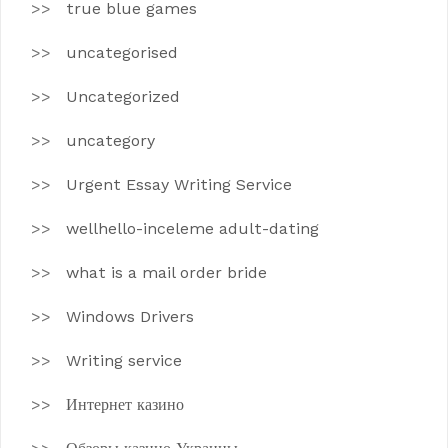
true blue games
uncategorised
Uncategorized
uncategory
Urgent Essay Writing Service
wellhello-inceleme adult-dating
what is a mail order bride
Windows Drivers
Writing service
Интернет казино