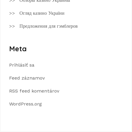
Обзоры казино Украины
Огляд казино України
Предложения для гэмблеров
Meta
Prihlásiť sa
Feed záznamov
RSS feed komentárov
WordPress.org