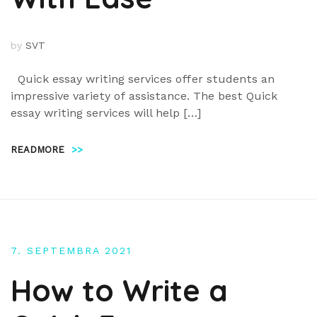
by
SVT
Quick essay writing services offer students an
impressive variety of assistance. The best Quick
essay writing services will help […]
READMORE
>>
7. SEPTEMBRA 2021
How to Write a