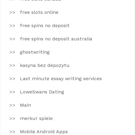
free slots online
free spins no deposit
free spins no deposit australia
ghostwriting
kasyna bez depozytu
Last minute essay writing services
LoweSwans Dating
Main
merkur spiele
Mobile Android Apps