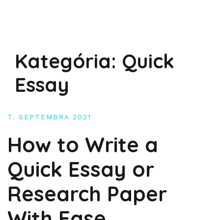
Skip
to
content
Kategória:
Quick
Essay
7. SEPTEMBRA 2021
How to Write a
Quick Essay or
Research Paper
With Ease