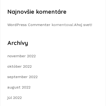
Najnovšie komentáre
WordPress Commenter
komentoval
Ahoj svet!
Archívy
november 2022
október 2022
september 2022
august 2022
júl 2022