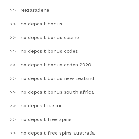
Nezaradené
no deposit bonus
no deposit bonus casino
no deposit bonus codes
no deposit bonus codes 2020
no deposit bonus new zealand
no deposit bonus south africa
no deposit casino
no deposit free spins
no deposit free spins australia