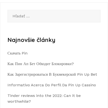
Hľadať:
Najnovšie články
Скачать Pin
Как Пин Ап Бет Обходит Блокировки?
Как Зарегистрироваться В Букмекерской Pin Up Bet
Informativo Acerca Do Perfil Da Pin Up Cassino
Tinder reviews into the 2022: Can it be
worthwhile?