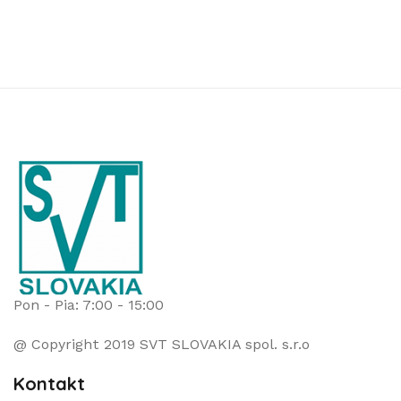
Pon - Pia: 7:00 - 15:00
@ Copyright 2019 SVT SLOVAKIA spol. s.r.o
Kontakt