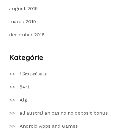
august 2019
marec 2019
december 2018
Kategórie
! Без рубрики
54rt
Alg
all australian casino no deposit bonus
Android Apps and Games