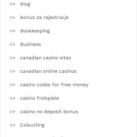
blog
bonus za rejestracje
Bookkeeping
Business
canadian casino sites
canadian online casinos
casino codes for free money
casino freispiele
casino no deposit bonus
Colsulting