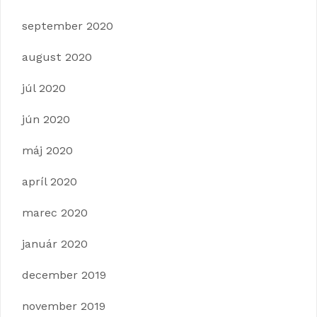
september 2020
august 2020
júl 2020
jún 2020
máj 2020
apríl 2020
marec 2020
január 2020
december 2019
november 2019