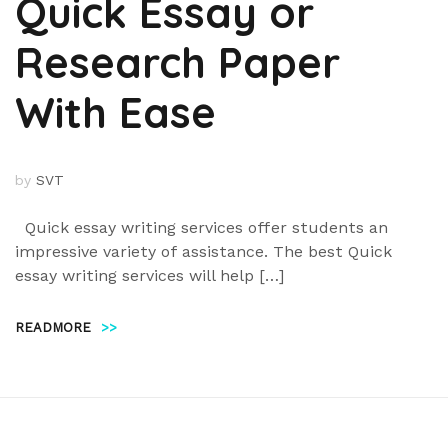
Quick Essay or
Research Paper
With Ease
by
SVT
Quick essay writing services offer students an
impressive variety of assistance. The best Quick
essay writing services will help […]
READMORE
>>