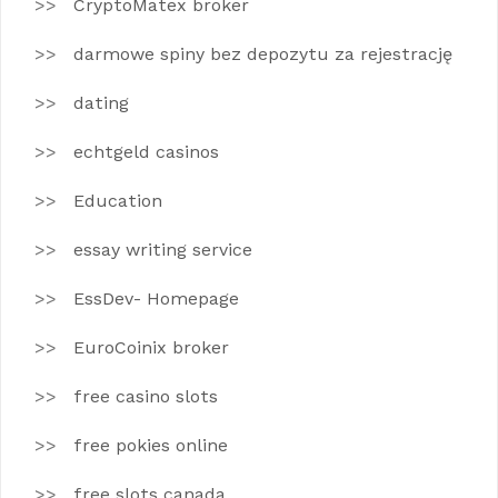
CryptoMatex broker
darmowe spiny bez depozytu za rejestrację
dating
echtgeld casinos
Education
essay writing service
EssDev- Homepage
EuroCoinix broker
free casino slots
free pokies online
free slots canada