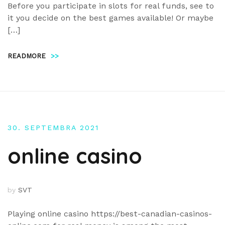
Before you participate in slots for real funds, see to
it you decide on the best games available! Or maybe
[…]
READMORE
>>
30. SEPTEMBRA 2021
online casino
by
SVT
Playing online casino https://best-canadian-casinos-