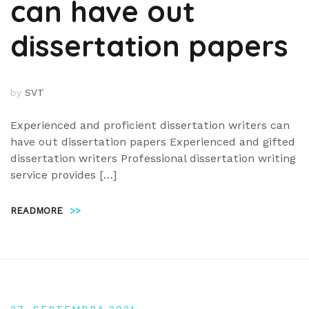
can have out
dissertation papers
by
SVT
Experienced and proficient dissertation writers can
have out dissertation papers Experienced and gifted
dissertation writers Professional dissertation writing
service provides […]
READMORE
>>