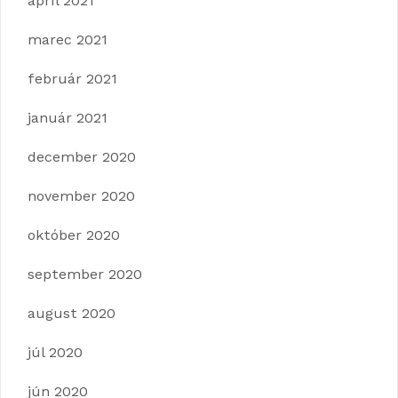
apríl 2021
marec 2021
február 2021
január 2021
december 2020
november 2020
október 2020
september 2020
august 2020
júl 2020
jún 2020