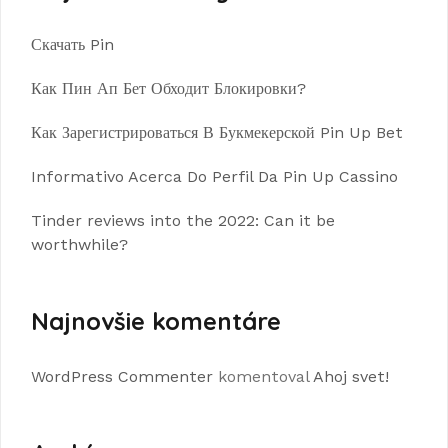
Скачать Pin
Как Пин Ап Бет Обходит Блокировки?
Как Зарегистрироваться В Букмекерской Pin Up Bet
Informativo Acerca Do Perfil Da Pin Up Cassino
Tinder reviews into the 2022: Can it be
worthwhile?
Najnovšie komentáre
WordPress Commenter
komentoval
Ahoj svet!