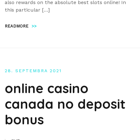
also rewards on the absolute best slots online! In
this particular […]
READMORE
>>
28. SEPTEMBRA 2021
online casino
canada no deposit
bonus