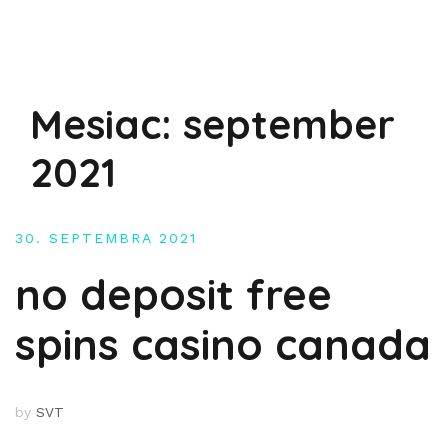
Skip
to
content
Mesiac:
september
2021
30. SEPTEMBRA 2021
no deposit free
spins casino canada
by
SVT