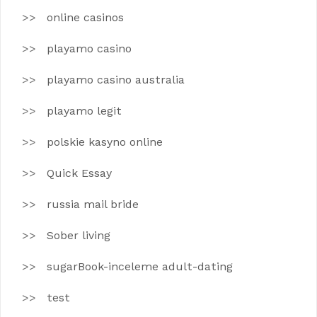
online casinos
playamo casino
playamo casino australia
playamo legit
polskie kasyno online
Quick Essay
russia mail bride
Sober living
sugarBook-inceleme adult-dating
test