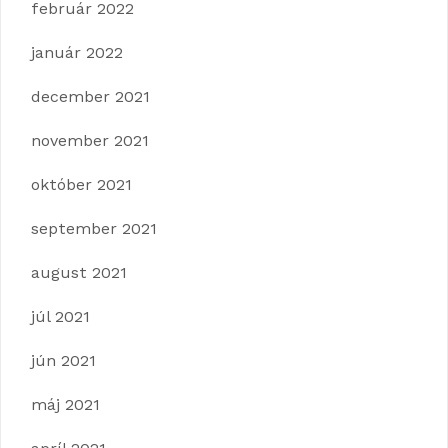
február 2022
január 2022
december 2021
november 2021
október 2021
september 2021
august 2021
júl 2021
jún 2021
máj 2021