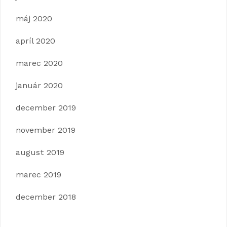
máj 2020
apríl 2020
marec 2020
január 2020
december 2019
november 2019
august 2019
marec 2019
december 2018