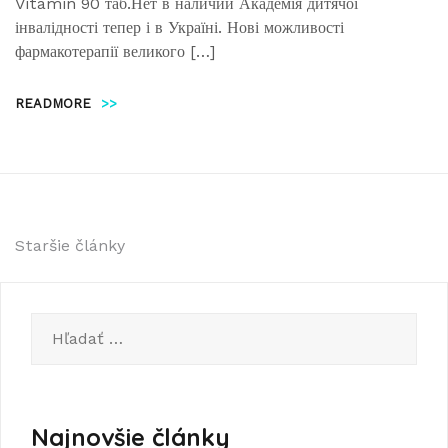
Vitamin 90 таб.Нет в наличии Академія дитячої
інвалідності тепер і в Україні. Нові можливості
фармакотерапії великого […]
READMORE
>>
Navigácia
Staršie články
v
článkoch
Hľadať:
Najnovšie články