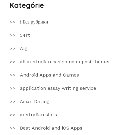
Kategórie
! Без рубрики
54rt
Alg
all australian casino no deposit bonus
Android Apps and Games
application essay writing service
Asian Dating
australian slots
Best Android and iOS Apps