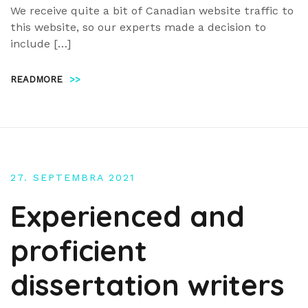
We receive quite a bit of Canadian website traffic to
this website, so our experts made a decision to
include […]
READMORE
>>
27. SEPTEMBRA 2021
Experienced and
proficient
dissertation writers