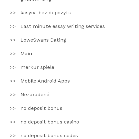
kasyna bez depozytu
Last minute essay writing services
LoweSwans Dating
Main
merkur spiele
Mobile Android Apps
Nezaradené
no deposit bonus
no deposit bonus casino
no deposit bonus codes