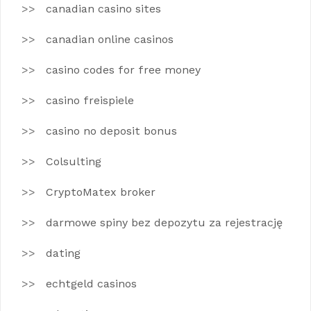
canadian casino sites
canadian online casinos
casino codes for free money
casino freispiele
casino no deposit bonus
Colsulting
CryptoMatex broker
darmowe spiny bez depozytu za rejestrację
dating
echtgeld casinos