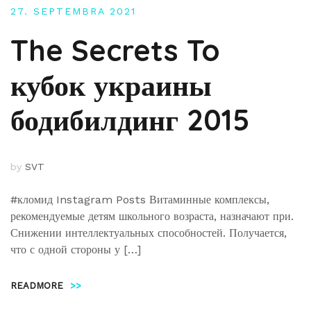
27. SEPTEMBRA 2021
The Secrets To
кубок украины
бодибилдинг 2015
by
SVT
#кломид Instagram Posts Витаминные комплексы,
рекомендуемые детям школьного возраста, назначают при.
Снижении интеллектуальных способностей. Получается,
что с одной стороны у […]
READMORE
>>