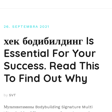
26. SEPTEMBRA 2021
хек бодибилдинг Is
Essential For Your
Success. Read This
To Find Out Why
by
SVT
Мультивитамины Bodybuilding Signature Multi