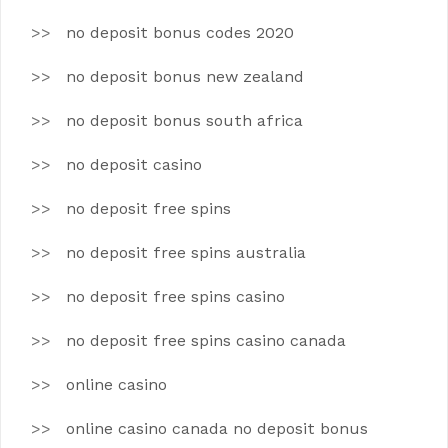
no deposit bonus codes 2020
no deposit bonus new zealand
no deposit bonus south africa
no deposit casino
no deposit free spins
no deposit free spins australia
no deposit free spins casino
no deposit free spins casino canada
online casino
online casino canada no deposit bonus