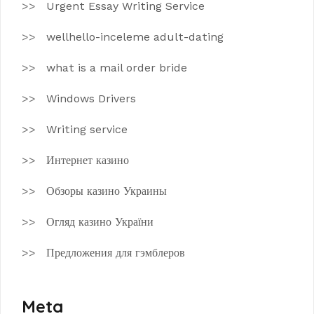
Urgent Essay Writing Service
wellhello-inceleme adult-dating
what is a mail order bride
Windows Drivers
Writing service
Интернет казино
Обзоры казино Украины
Огляд казино України
Предложения для гэмблеров
Meta