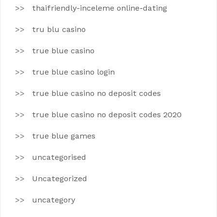
thaifriendly-inceleme online-dating
tru blu casino
true blue casino
true blue casino login
true blue casino no deposit codes
true blue casino no deposit codes 2020
true blue games
uncategorised
Uncategorized
uncategory