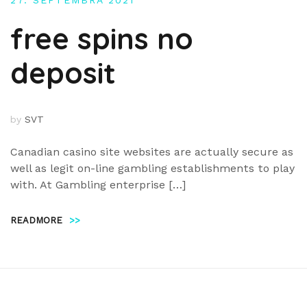
27. SEPTEMBRA 2021
free spins no
deposit
by
SVT
Canadian casino site websites are actually secure as
well as legit on-line gambling establishments to play
with. At Gambling enterprise […]
READMORE
>>