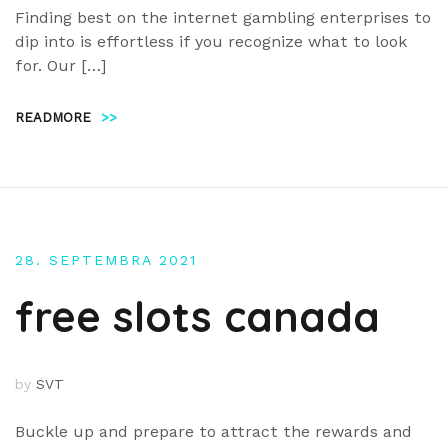
Finding best on the internet gambling enterprises to
dip into is effortless if you recognize what to look
for. Our […]
READMORE
>>
28. SEPTEMBRA 2021
free slots canada
by
SVT
Buckle up and prepare to attract the rewards and