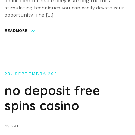
online.com for real money is among the most
stimulating techniques you can easily devote your
opportunity. The […]
READMORE
>>
29. SEPTEMBRA 2021
no deposit free
spins casino
by
SVT