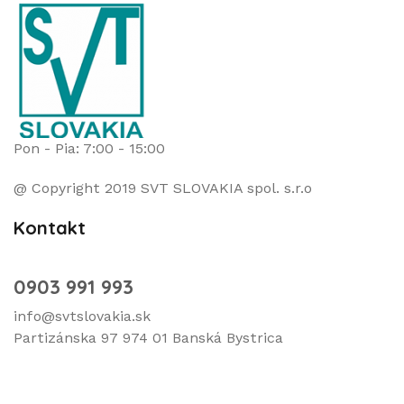
Pon - Pia: 7:00 - 15:00
@ Copyright 2019 SVT SLOVAKIA spol. s.r.o
Kontakt
0903 991 993
info@svtslovakia.sk
Partizánska 97 974 01 Banská Bystrica