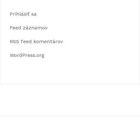
Prihlásiť sa
Feed záznamov
RSS feed komentárov
WordPress.org