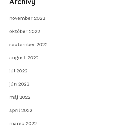
Archívy
november 2022
október 2022
september 2022
august 2022
júl 2022
jún 2022
máj 2022
apríl 2022
marec 2022