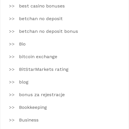
best casino bonuses
betchan no deposit
betchan no deposit bonus
Bio
bitcoin exchange
BitStarMarkets rating
blog
bonus za rejestracje
Bookkeeping
Business