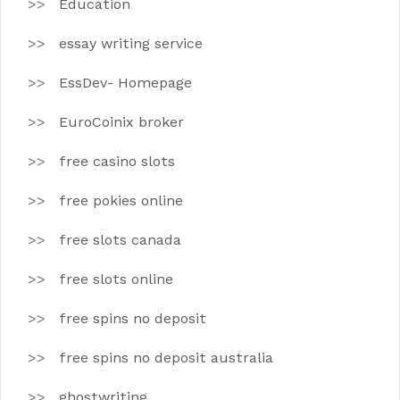
Education
essay writing service
EssDev- Homepage
EuroCoinix broker
free casino slots
free pokies online
free slots canada
free slots online
free spins no deposit
free spins no deposit australia
ghostwriting