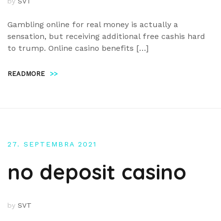
by
SVT
Gambling online for real money is actually a
sensation, but receiving additional free cashis hard
to trump. Online casino benefits […]
READMORE
>>
27. SEPTEMBRA 2021
no deposit casino
by
SVT