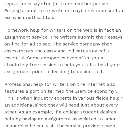
repeat an essay straight from another person.
Forcing a pupil to re-write or maybe misrepresent an
essay is unethical too.
Homework help for writers on the web is in fact an
assignment service. The writers submit their essays
on-line for all to see. The service company then
assessments the essay and indicates any edits
essential. Some companies even offer you a
absolutely free session to help you talk about your
assignment prior to deciding to decide to it.
Professional help for writers on the internet also
features a portion termed the „service economy“.
This is when industry experts in various fields help 1
an additional since they will need just about every
other. As an example, if a college student desires
help by having an assignment associated to labor
economics he can visit the service provider’s web