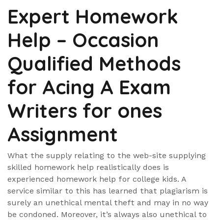
Expert Homework
Help – Occasion
Qualified Methods
for Acing A Exam
Writers for ones
Assignment
What the supply relating to the web-site supplying
skilled homework help realistically does is
experienced homework help for college kids. A
service similar to this has learned that plagiarism is
surely an unethical mental theft and may in no way
be condoned. Moreover, it’s always also unethical to