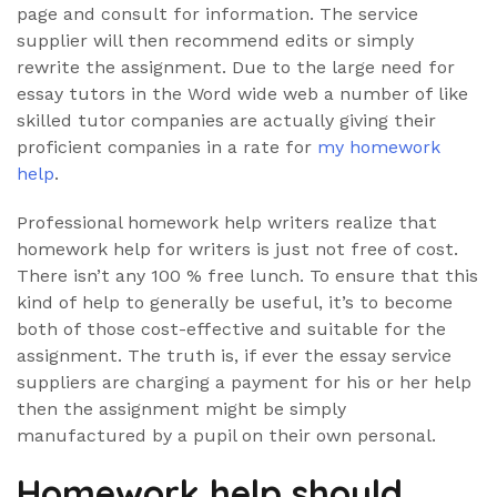
page and consult for information. The service
supplier will then recommend edits or simply
rewrite the assignment. Due to the large need for
essay tutors in the Word wide web a number of like
skilled tutor companies are actually giving their
proficient companies in a rate for
my homework
help
.
Professional homework help writers realize that
homework help for writers is just not free of cost.
There isn’t any 100 % free lunch. To ensure that this
kind of help to generally be useful, it’s to become
both of those cost-effective and suitable for the
assignment. The truth is, if ever the essay service
suppliers are charging a payment for his or her help
then the assignment might be simply
manufactured by a pupil on their own personal.
Homework help should