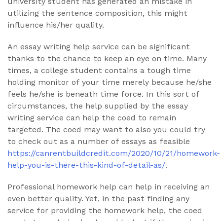
university student has generated an mistake in
utilizing the sentence composition, this might
influence his/her quality.
An essay writing help service can be significant
thanks to the chance to keep an eye on time. Many
times, a college student contains a tough time
holding monitor of your time merely because he/she
feels he/she is beneath time force. In this sort of
circumstances, the help supplied by the essay
writing service can help the coed to remain
targeted. The coed may want to also you could try
to check out as a number of essays as feasible
https://canrentbuildcredit.com/2020/10/21/homework-
help-you-is-there-this-kind-of-detail-as/
.
Professional homework help can help in receiving an
even better quality. Yet, in the past finding any
service for providing the homework help, the coed