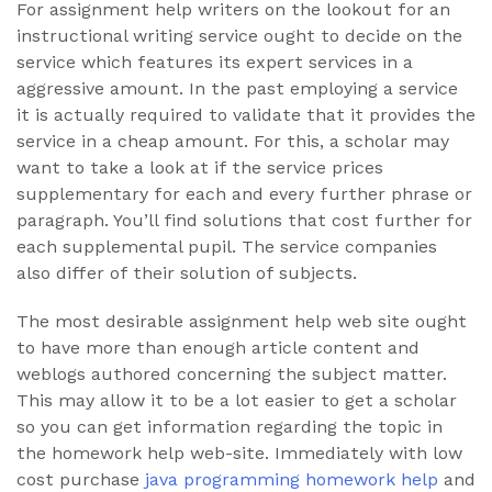
For assignment help writers on the lookout for an
instructional writing service ought to decide on the
service which features its expert services in a
aggressive amount. In the past employing a service
it is actually required to validate that it provides the
service in a cheap amount. For this, a scholar may
want to take a look at if the service prices
supplementary for each and every further phrase or
paragraph. You’ll find solutions that cost further for
each supplemental pupil. The service companies
also differ of their solution of subjects.
The most desirable assignment help web site ought
to have more than enough article content and
weblogs authored concerning the subject matter.
This may allow it to be a lot easier to get a scholar
so you can get information regarding the topic in
the homework help web-site. Immediately with low
cost purchase
java programming homework help
and