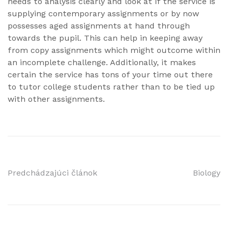
needs to analysis clearly and look at if the service is
supplying contemporary assignments or by now
possesses aged assignments at hand through
towards the pupil. This can help in keeping away
from copy assignments which might outcome within
an incomplete challenge. Additionally, it makes
certain the service has tons of your time out there
to tutor college students rather than to be tied up
with other assignments.
Navigácia
Predchádzajúci článok
Biology
v
článku