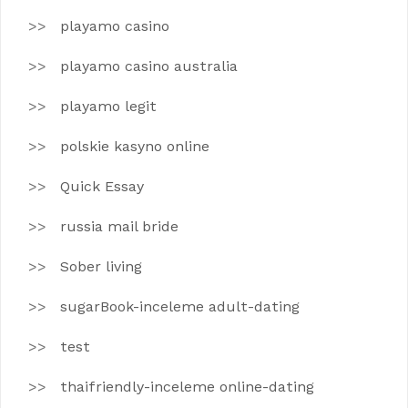
playamo casino
playamo casino australia
playamo legit
polskie kasyno online
Quick Essay
russia mail bride
Sober living
sugarBook-inceleme adult-dating
test
thaifriendly-inceleme online-dating