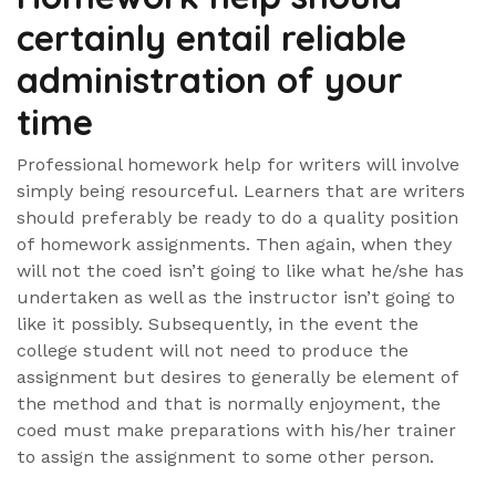
certainly entail reliable
administration of your
time
Professional homework help for writers will involve
simply being resourceful. Learners that are writers
should preferably be ready to do a quality position
of homework assignments. Then again, when they
will not the coed isn’t going to like what he/she has
undertaken as well as the instructor isn’t going to
like it possibly. Subsequently, in the event the
college student will not need to produce the
assignment but desires to generally be element of
the method and that is normally enjoyment, the
coed must make preparations with his/her trainer
to assign the assignment to some other person.