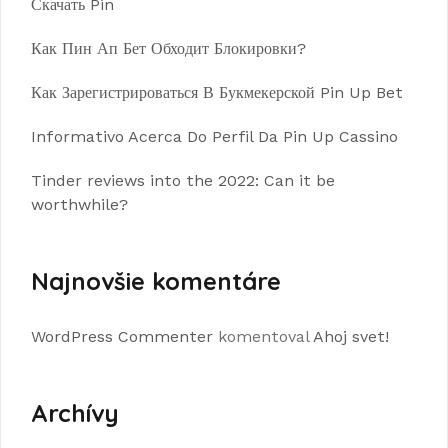
Скачать Pin
Как Пин Ап Бет Обходит Блокировки?
Как Зарегистрироваться В Букмекерской Pin Up Bet
Informativo Acerca Do Perfil Da Pin Up Cassino
Tinder reviews into the 2022: Can it be
worthwhile?
Najnovšie komentáre
WordPress Commenter
komentoval
Ahoj svet!
Archívy