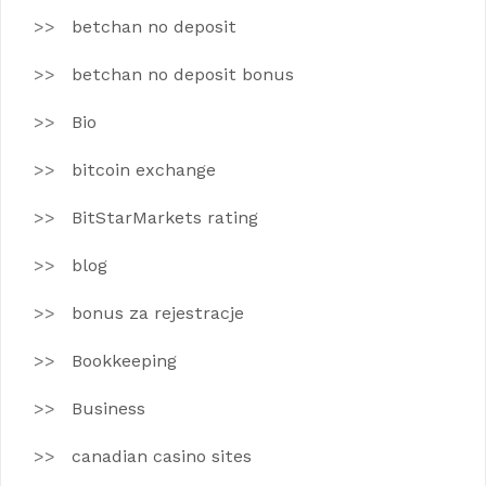
betchan no deposit
betchan no deposit bonus
Bio
bitcoin exchange
BitStarMarkets rating
blog
bonus za rejestracje
Bookkeeping
Business
canadian casino sites