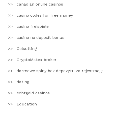
canadian online casinos
casino codes for free money
casino freispiele
casino no deposit bonus
Colsulting
CryptoMatex broker
darmowe spiny bez depozytu za rejestrację
dating
echtgeld casinos
Education