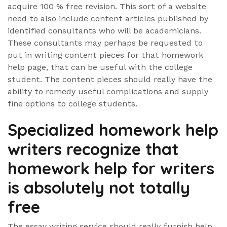
acquire 100 % free revision. This sort of a website
need to also include content articles published by
identified consultants who will be academicians.
These consultants may perhaps be requested to
put in writing content pieces for that homework
help page, that can be useful with the college
student. The content pieces should really have the
ability to remedy useful complications and supply
fine options to college students.
Specialized homework help
writers recognize that
homework help for writers
is absolutely not totally
free
The essay writing service should really furnish help