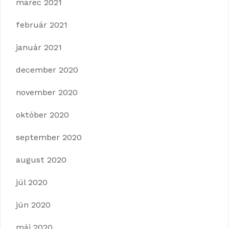
marec 2021
február 2021
január 2021
december 2020
november 2020
október 2020
september 2020
august 2020
júl 2020
jún 2020
máj 2020