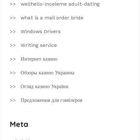
wellhello-inceleme adult-dating
what is a mail order bride
Windows Drivers
Writing service
Интернет казино
Обзоры казино Украины
Огляд казино України
Предложения для гэмблеров
Meta