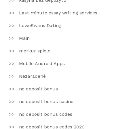
kasyna bez depozytu
Last minute essay writing services
LoweSwans Dating
Main
merkur spiele
Mobile Android Apps
Nezaradené
no deposit bonus
no deposit bonus casino
no deposit bonus codes
no deposit bonus codes 2020