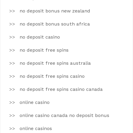
no deposit bonus new zealand
no deposit bonus south africa
no deposit casino
no deposit free spins
no deposit free spins australia
no deposit free spins casino
no deposit free spins casino canada
online casino
online casino canada no deposit bonus
online casinos