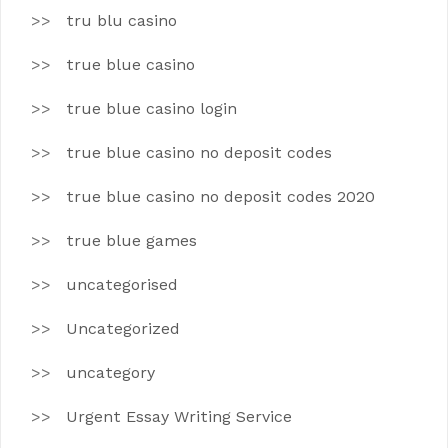
tru blu casino
true blue casino
true blue casino login
true blue casino no deposit codes
true blue casino no deposit codes 2020
true blue games
uncategorised
Uncategorized
uncategory
Urgent Essay Writing Service