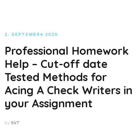
Skip
to
content
2. SEPTEMBRA 2020
Professional Homework
Help – Cut-off date
Tested Methods for
Acing A Check Writers in
your Assignment
by
SVT