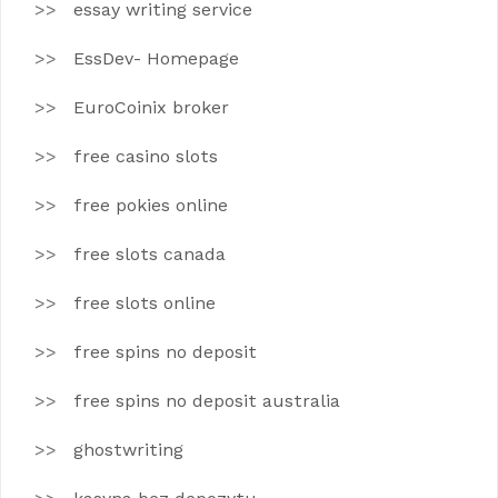
essay writing service
EssDev- Homepage
EuroCoinix broker
free casino slots
free pokies online
free slots canada
free slots online
free spins no deposit
free spins no deposit australia
ghostwriting