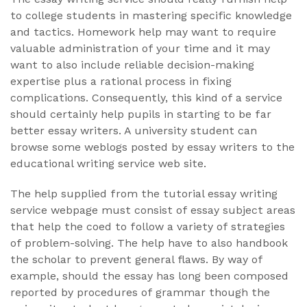
to college students in mastering specific knowledge
and tactics. Homework help may want to require
valuable administration of your time and it may
want to also include reliable decision-making
expertise plus a rational process in fixing
complications. Consequently, this kind of a service
should certainly help pupils in starting to be far
better essay writers. A university student can
browse some weblogs posted by essay writers to the
educational writing service web site.
The help supplied from the tutorial essay writing
service webpage must consist of essay subject areas
that help the coed to follow a variety of strategies
of problem-solving. The help have to also handbook
the scholar to prevent general flaws. By way of
example, should the essay has long been composed
reported by procedures of grammar though the