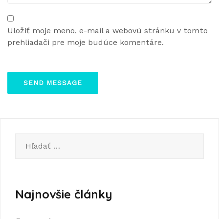
Uložiť moje meno, e-mail a webovú stránku v tomto
prehliadači pre moje budúce komentáre.
Hľadať:
Najnovšie články