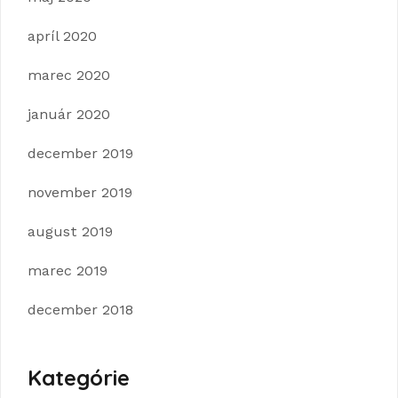
apríl 2020
marec 2020
január 2020
december 2019
november 2019
august 2019
marec 2019
december 2018
Kategórie