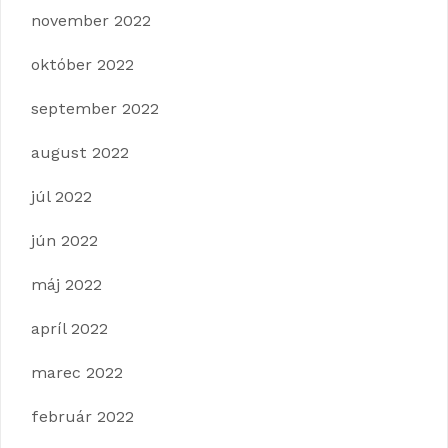
november 2022
október 2022
september 2022
august 2022
júl 2022
jún 2022
máj 2022
apríl 2022
marec 2022
február 2022