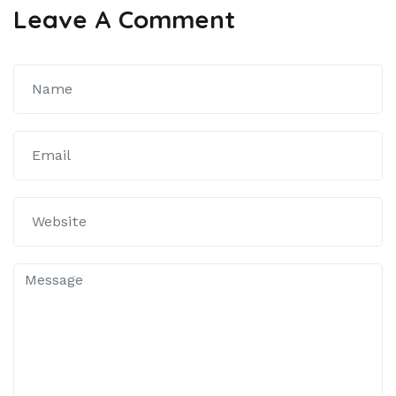
Leave A Comment