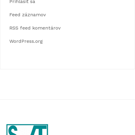
Prihlásiť sa
Feed záznamov
RSS feed komentárov
WordPress.org