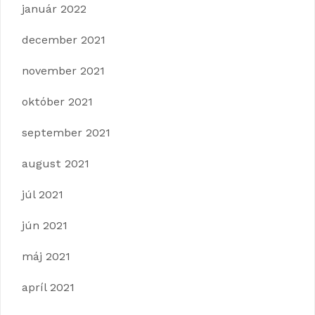
január 2022
december 2021
november 2021
október 2021
september 2021
august 2021
júl 2021
jún 2021
máj 2021
apríl 2021