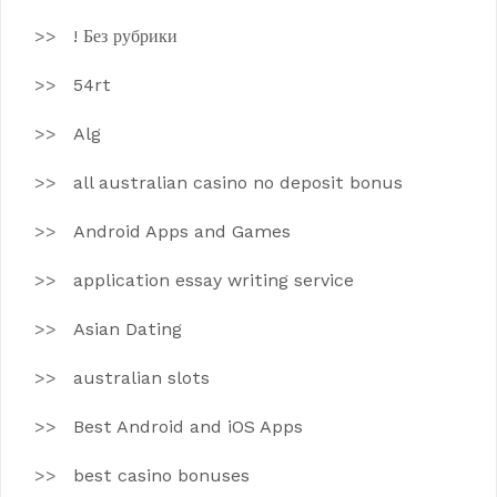
! Без рубрики
54rt
Alg
all australian casino no deposit bonus
Android Apps and Games
application essay writing service
Asian Dating
australian slots
Best Android and iOS Apps
best casino bonuses