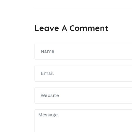
článku
Leave A Comment