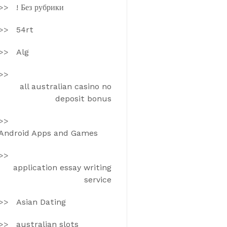
! Без рубрики
54rt
Alg
all australian casino no
deposit bonus
Android Apps and Games
application essay writing
service
Asian Dating
australian slots