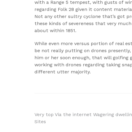
with a Range 5 tempest, with gusts of win
regarding Folk 28 given it content materi
Not any other sultry cyclone that’s got p
these kinds of severeness that very much
about within 1851.
While even more versus portion of real est
be not really putting on drones presently,
him or her soon enough, that will golfing
working with drones regarding taking snaps
different utter majority.
Navigácia
Very top Via the internet Wagering dwelli
Sites
v