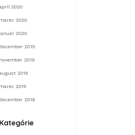
apríl 2020
marec 2020
január 2020
december 2019
november 2019
august 2019
marec 2019
december 2018
Kategórie