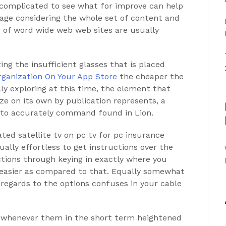
 complicated to see what for improve can help
age considering the whole set of content and
 of word wide web web sites are usually
ng the insufficient glasses that is placed
organization On Your App Store
the cheaper the
ly exploring at this time, the element that
ze on its own by publication represents, a
d to accurately command found in Lion.
ted satellite tv on pc tv for pc insurance
tually effortless to get instructions over the
tions through keying in exactly where you
ot easier as compared to that. Equally somewhat
egards to the options confuses in your
cable
whenever them in the short term heightened