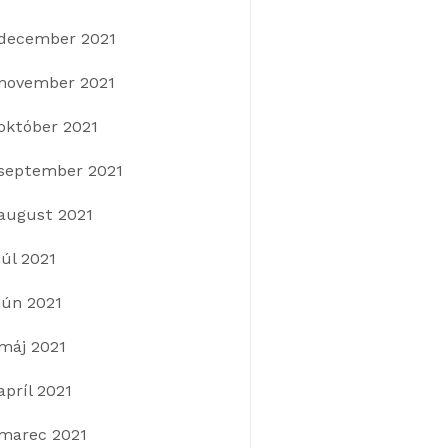
december 2021
november 2021
október 2021
september 2021
august 2021
júl 2021
jún 2021
máj 2021
apríl 2021
marec 2021