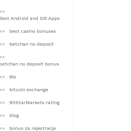
Best Android and iOS Apps
best casino bonuses
betchan no deposit
betchan no deposit bonus
Bio
bitcoin exchange
BitStarMarkets rating
blog
bonus za rejestracje