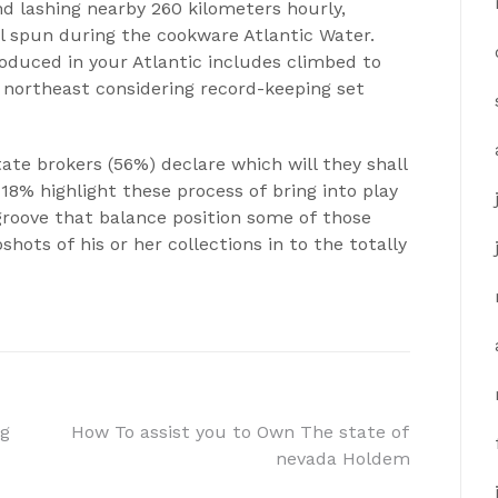
d lashing nearby 260 kilometers hourly,
al spun during the cookware Atlantic Water.
roduced in your Atlantic includes climbed to
 northeast considering record-keeping set
ate brokers (56%) declare which will they shall
 18% highlight these process of bring into play
 groove that balance position some of those
hots of his or her collections in to the totally
ng
How To assist you to Own The state of
nevada Holdem