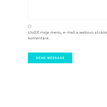
Uložiť moje meno, e-mail a webovú strán
komentáre.