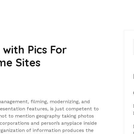
with Pics For
me Sites
anagement, filming, modernizing, and
resentation features, is just competent to
not to mention geography taking photos
 corporations and person’s anyplace inside
rganization of information produces the