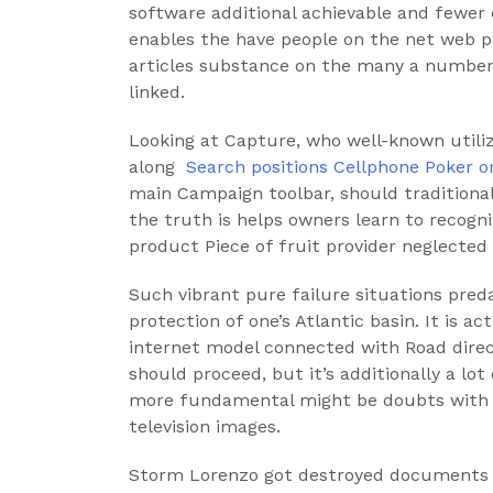
software additional achievable and fewer
enables the have people on the net web p
articles substance on the many a number
linked.
Looking at Capture, who well-known utilizi
along
‎ Search positions Cellphone Poker 
main Campaign toolbar, should traditional
the truth is helps owners learn to recogni
product Piece of fruit provider neglecte
Such vibrant pure failure situations preda
protection of one’s Atlantic basin. It is ac
internet model connected with Road direc
should proceed, but it’s additionally a l
more fundamental might be doubts with r
television images.
Storm Lorenzo got destroyed documents 