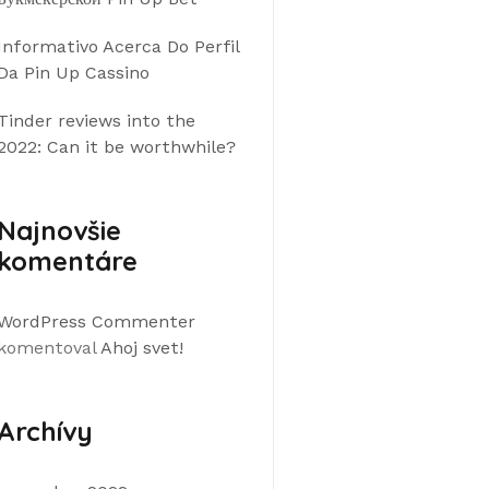
Informativo Acerca Do Perfil
Da Pin Up Cassino
Tinder reviews into the
2022: Can it be worthwhile?
Najnovšie
komentáre
WordPress Commenter
komentoval
Ahoj svet!
Archívy