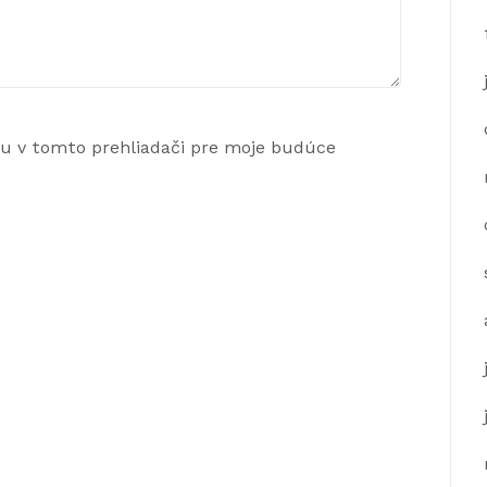
ku v tomto prehliadači pre moje budúce