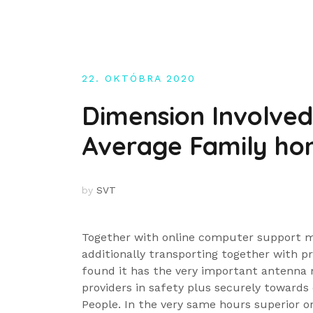
Skip
to
content
22. OKTÓBRA 2020
Dimension Involved 
Average Family ho
by
SVT
Together with online computer support m
additionally transporting together with p
found it has the very important antenna 
providers in safety plus securely towards
People. In the very same hours superior o