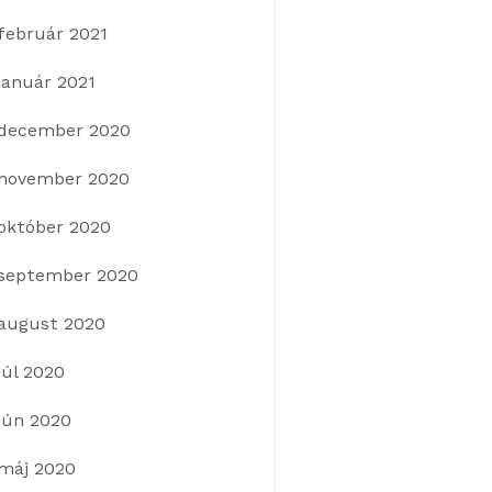
február 2021
január 2021
december 2020
november 2020
október 2020
september 2020
august 2020
júl 2020
jún 2020
máj 2020