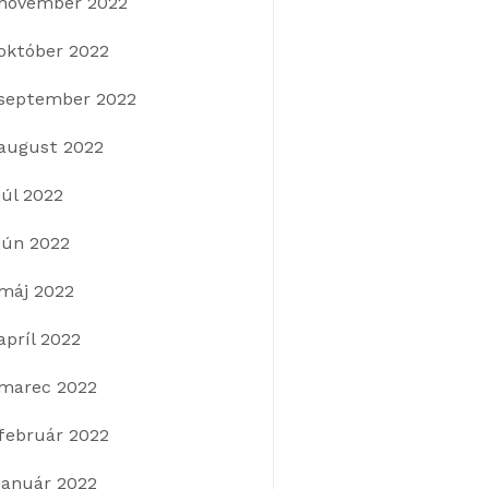
november 2022
október 2022
september 2022
august 2022
júl 2022
jún 2022
máj 2022
apríl 2022
marec 2022
február 2022
január 2022