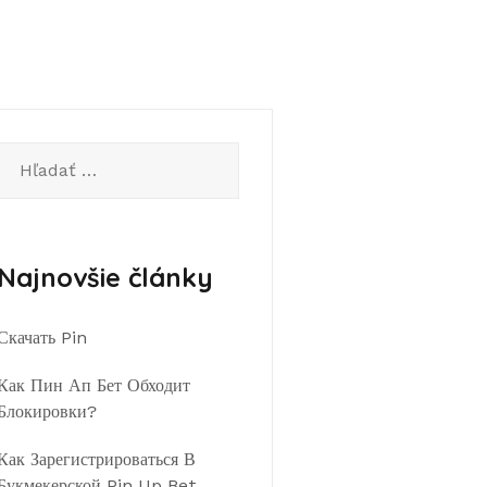
Hľadať:
Najnovšie články
Скачать Pin
Как Пин Ап Бет Обходит
Блокировки?
Как Зарегистрироваться В
Букмекерской Pin Up Bet