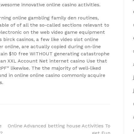
awesome innovative online casino activities.
ning online gambling family den routines,
le of of all the so-called sections relevant to
 electronic on the web video game equipment
irck casinos, a few like video slot online
 online, are actually copied during on-line
btain $10 free WITHOUT generating catastrophe
can XXL Account Net internet casino Use that
 likewise. The the majority of well-liked
und in online online casino commonly acquire
s.
e
Online Advanced betting house Activities To
y?
get Fun