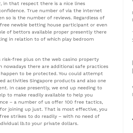
 in that respect there is a nice lines
confidence. True number of via the internet
en so is the number of reviews. Regardless of
free newbie betting house participant or even
ple of bettors available proper presently there
ing in relation to of which play bedroom
 risk-free plus on the web casino property
ten nowadays there are additional safe practices
, happen to be protected. You could attempt
ed activities Singapore products and also one
ent. In case presently, we end up needing to
elp to make readily available to help you
ce – a number of us offer 100 free tactics,
for joining up just. That is most effective, you
ree strikes to do readily – with no need of
ividual lb.to your private dollars.