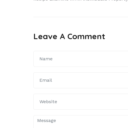
v
článku
Leave A Comment