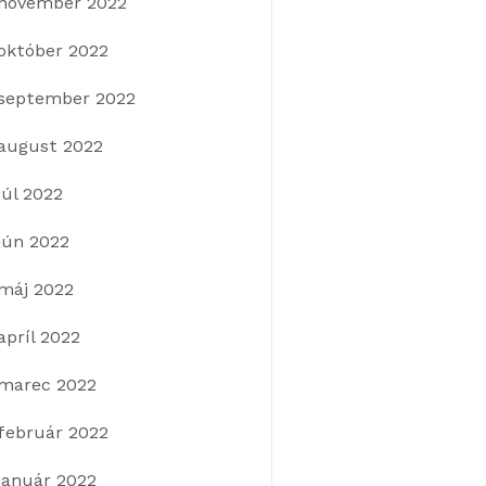
november 2022
október 2022
september 2022
august 2022
júl 2022
jún 2022
máj 2022
apríl 2022
marec 2022
február 2022
január 2022