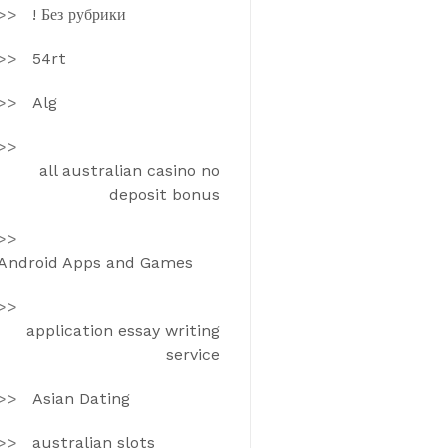
! Без рубрики
54rt
Alg
all australian casino no
deposit bonus
Android Apps and Games
application essay writing
service
Asian Dating
australian slots