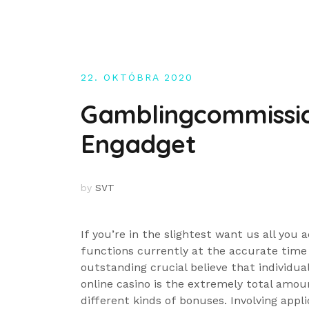
Skip
to
content
22. OKTÓBRA 2020
Gamblingcommissio
Engadget
by
SVT
If you’re in the slightest want us all you
functions currently at the accurate time
outstanding crucial believe that individua
online casino is the extremely total amo
different kinds of bonuses.
Involving appli