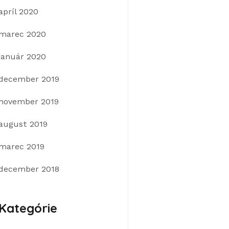
apríl 2020
marec 2020
január 2020
december 2019
november 2019
august 2019
marec 2019
december 2018
Kategórie