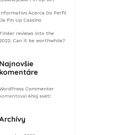
Informativo Acerca Do Perfil
Da Pin Up Cassino
Tinder reviews into the
2022: Can it be worthwhile?
Najnovšie
komentáre
WordPress Commenter
komentoval
Ahoj svet!
Archívy