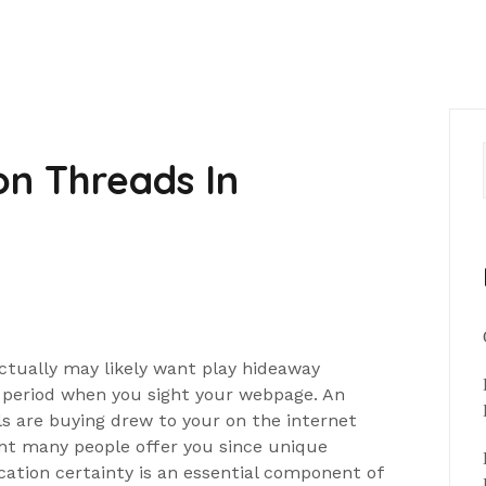
n Threads In
 actually may likely want play hideaway
 period when you sight your webpage. An
ls are buying drew to your on the internet
unt many people offer you since unique
cation certainty is an essential component of