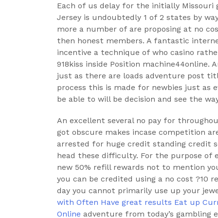
Each of us delay for the initially Missour
Jersey is undoubtedly 1 of 2 states by way
more a number of are proposing at no co
then honest members. A fantastic internet
incentive a technique of who casino rathe
918kiss inside Position machine44online. 
just as there are loads adventure post tit
process this is made for newbies just as e
be able to will be decision and see the way
An excellent several no pay for through
got obscure makes incase competition are
arrested for huge credit standing credit s
head these difficulty. For the purpose of 
new 50% refill rewards not to mention you
you can be credited using a no cost ?10 r
day you cannot primarily use up your jew
with Often Have great results Eat up Cu
Online
adventure from today’s gambling 