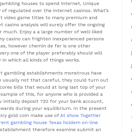
i gambling houses to spend internet, Unique
 of regulated over the internet casinos. What’s
st video game titles to many premium and
 casino analysis will surely offer the ongoing
r much. Enjoy a a large number of well-liked
Any casino can frighten inexperienced persons
les, however chemin de fer is one other
very one of the player preferably should will
 in which all kinds of things works.
out gambling establishments monstrous have
 usually not that careful, they could turn out
cores bills that would at long last top of your
example of this, for anyone who is provided a
 initially deposit ?20 for your bank account,
ewards during your equilibrium. In the present
elry gold coin make use of
At show Together
rrent gambling house Texas holdem on-line
establishment therefore examine submit an