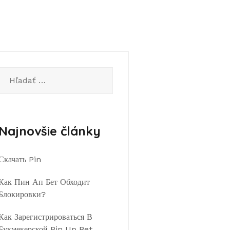
Hľadať:
Najnovšie články
Скачать Pin
Как Пин Ап Бет Обходит
Блокировки?
Как Зарегистрироваться В
Букмекерской Pin Up Bet