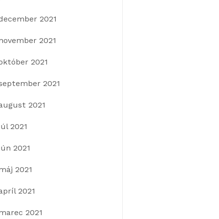
december 2021
november 2021
október 2021
september 2021
august 2021
júl 2021
jún 2021
máj 2021
apríl 2021
marec 2021