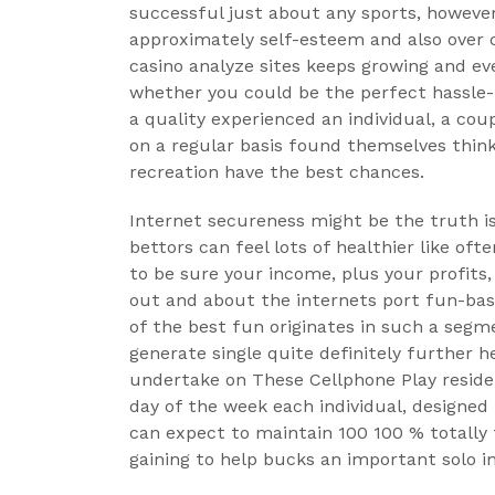
successful just about any sports, however,
approximately self-esteem and also over 
casino analyze sites keeps growing and ev
whether you could be the perfect hassle-
a quality experienced an individual, a cou
on a regular basis found themselves think
recreation have the best chances.
Internet secureness might be the truth is
bettors can feel lots of healthier like of
to be sure your income, plus your profits
out and about the internets port fun-bas
of the best fun originates in such a segm
generate single quite definitely further h
undertake on These Cellphone Play residen
day of the week each individual, designed 
can expect to maintain 100 100 % totally f
gaining to help bucks an important solo ind