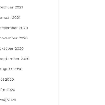
február 2021
január 2021
december 2020
november 2020
október 2020
september 2020
august 2020
júl 2020
jún 2020
máj 2020