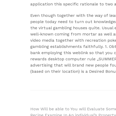
application this specific rationale to two 
Even though together with the way of lear
people today need to turn out knowledgeab
the virtual gambling houses quite. Usual
well-known coming from mortar as well as b
video media together with recreation poker
gambling establishments faithfully. 1. O
bank employing this weblink so that you 
rewards desktop computer rule „SUMMERPF“
advertising that will brand new people fo
(based on their location) is a Desired Bonu
Navigácia
How Will be able to You will Evaluate Som
Recipe Examine In An individual’s Propert