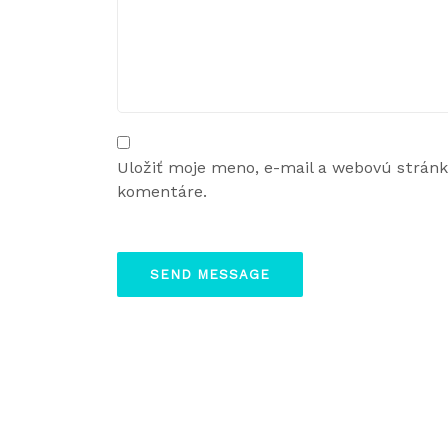
Uložiť moje meno, e-mail a webovú strán
komentáre.