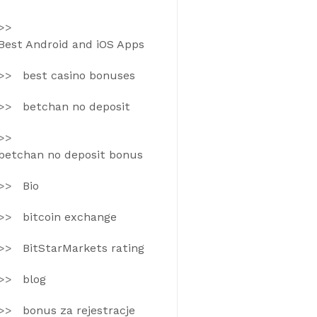
Best Android and iOS Apps
best casino bonuses
betchan no deposit
betchan no deposit bonus
Bio
bitcoin exchange
BitStarMarkets rating
blog
bonus za rejestracje