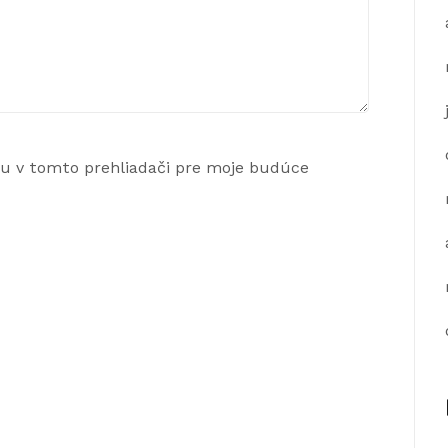
ku v tomto prehliadači pre moje budúce