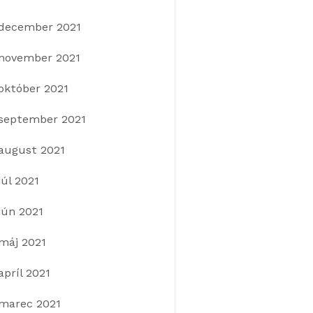
december 2021
november 2021
október 2021
september 2021
august 2021
júl 2021
jún 2021
máj 2021
apríl 2021
marec 2021