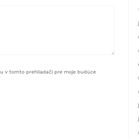
ku v tomto prehliadači pre moje budúce