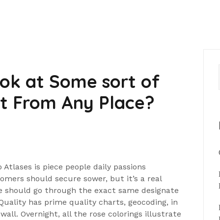
ok at Some sort of
at From Any Place?
Atlases is piece people daily passions
tomers should secure sower, but it’s a real
nge should go through the exact same designate
Quality has prime quality charts, geocoding, in
wall. Overnight, all the rose colorings illustrate