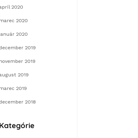
apríl 2020
marec 2020
január 2020
december 2019
november 2019
august 2019
marec 2019
december 2018
Kategórie