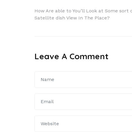
Navigácia
How Are able to You’ll Look at Some sort 
Satellite dish View In The Place?
v
článku
Leave A Comment