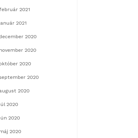
február 2021
január 2021
december 2020
november 2020
október 2020
september 2020
august 2020
júl 2020
jún 2020
máj 2020