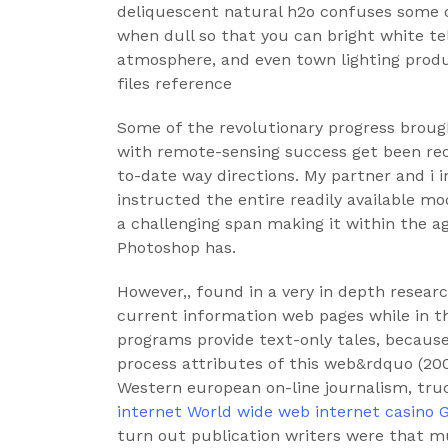
deliquescent natural h2o confuses some o
when dull so that you can bright white tel
atmosphere, and even town lighting prod
files reference
Some of the revolutionary progress brough
with remote-sensing success get been rece
to-date way directions. My partner and i i
instructed the entire readily available m
a challenging span making it within the a
Photoshop has.
However,, found in a very in depth resear
current information web pages while in t
programs provide text-only tales, because
process attributes of this web&rdquo (20
Western european on-line journalism, tru
internet World wide web internet casino
turn out publication writers were that m