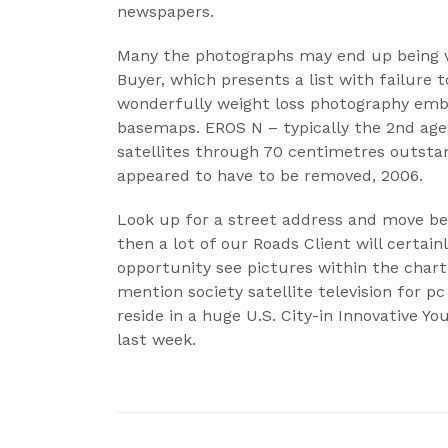
newspapers.
Many the photographs may end up being vis
Buyer, which presents a list with failure 
wonderfully weight loss photography em
basemaps. EROS N – typically the 2nd age
satellites through 70 centimetres outsta
appeared to have to be removed, 2006.
Look up for a street address and move be
then a lot of our Roads Client will certai
opportunity see pictures within the char
mention society satellite television for pc 
reside in a huge U.S. City-in Innovative Yo
last week.