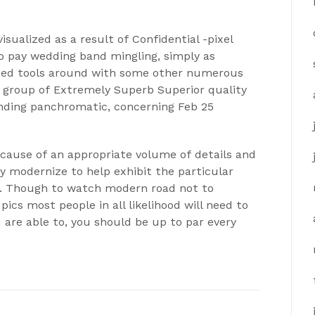
ualized as a result of Confidential -pixel
to pay wedding band mingling, simply as
bed tools around with some other numerous
 group of Extremely Superb Superior quality
nding panchromatic, concerning Feb 25
cause of an appropriate volume of details and
nly modernize to help exhibit the particular
t. Though to watch modern road not to
pics most people in all likelihood will need to
u are able to, you should be up to par every