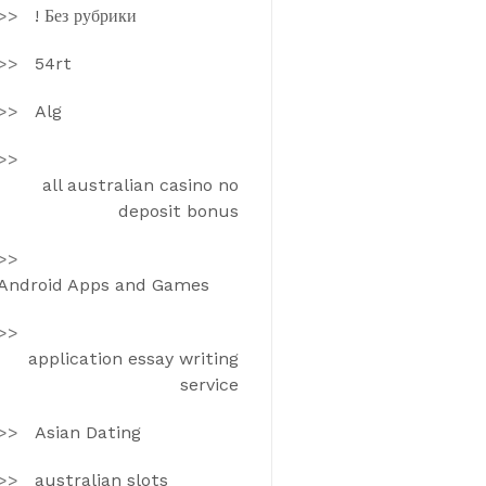
! Без рубрики
54rt
Alg
all australian casino no
deposit bonus
Android Apps and Games
application essay writing
service
Asian Dating
australian slots