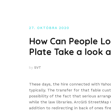
Skip
to
content
27. OKTÓBRA 2020
How Can People Lo
Plate Take a look 
by
SVT
These days, the hire connected with Yahoo 
typically. The transfer for that fable cus
possibility of the fact that serious arra
while the law libraries. ArcGIS StreetMap 
addition to redirecting in back of ones fire