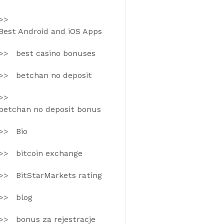
Best Android and iOS Apps
best casino bonuses
betchan no deposit
betchan no deposit bonus
Bio
bitcoin exchange
BitStarMarkets rating
blog
bonus za rejestracje