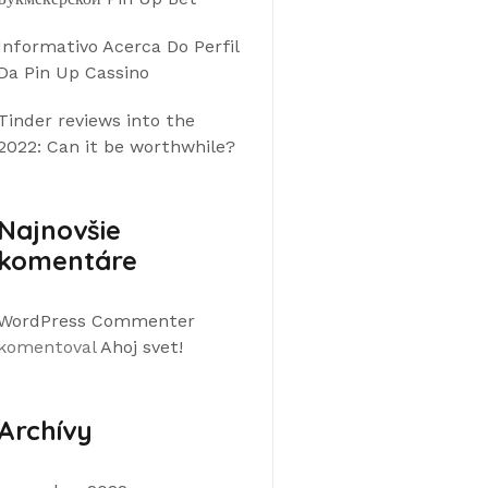
Informativo Acerca Do Perfil
Da Pin Up Cassino
Tinder reviews into the
2022: Can it be worthwhile?
Najnovšie
komentáre
WordPress Commenter
komentoval
Ahoj svet!
Archívy