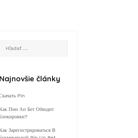
Hľadať:
Najnovšie články
Скачать Pin
Как Пин Ап Бет Обходит
Блокировки?
Как Зарегистрироваться В
Букмекерской Pin Up Bet