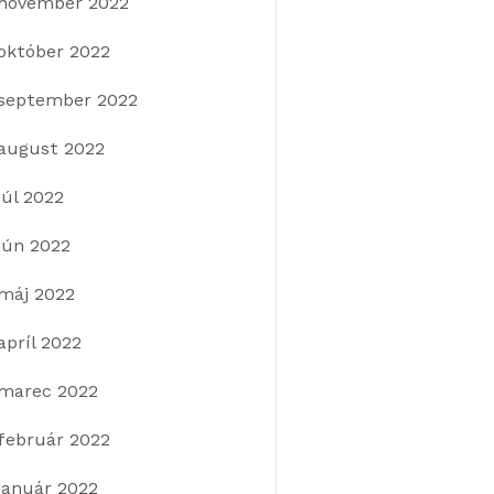
november 2022
október 2022
september 2022
august 2022
júl 2022
jún 2022
máj 2022
apríl 2022
marec 2022
február 2022
január 2022