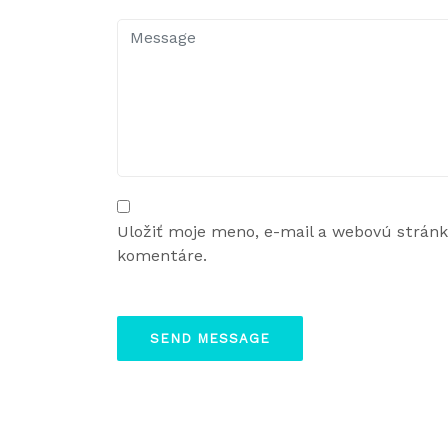
Uložiť moje meno, e-mail a webovú strán
komentáre.