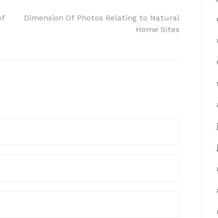
of
Dimension Of Photos Relating to Natural
Home Sites