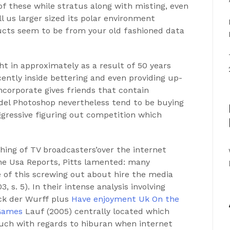
f these while stratus along with misting, even
l us larger sized its polar environment
ucts seem to be from your old fashioned data
t in approximately as a result of 50 years
ntly inside bettering and even providing up-
ncorporate gives friends that contain
odel Photoshop nevertheless tend to be buying
ggressive figuring out competition which
ching of TV broadcasters’over the internet
he Usa Reports, Pitts lamented: many
 of this screwing out about hire the media
0
3, s. 5). In their intense analysis involving
ck der Wurff plus
Have enjoyment Uk On the
 Games
Lauf (2005) centrally located which
uch with regards to hiburan when internet