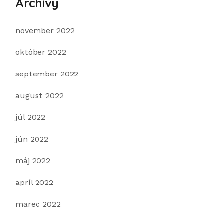
Archívy
november 2022
október 2022
september 2022
august 2022
júl 2022
jún 2022
máj 2022
apríl 2022
marec 2022