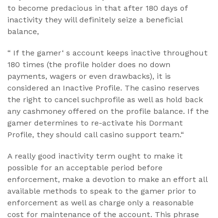
to become predacious in that after 180 days of
inactivity they will definitely seize a beneficial
balance,
“ If the gamer‘ s account keeps inactive throughout
180 times (the profile holder does no down
payments, wagers or even drawbacks), it is
considered an Inactive Profile. The casino reserves
the right to cancel suchprofile as well as hold back
any cashmoney offered on the profile balance. If the
gamer determines to re-activate his Dormant
Profile, they should call casino support team.“
A really good inactivity term ought to make it
possible for an acceptable period before
enforcement, make a devotion to make an effort all
available methods to speak to the gamer prior to
enforcement as well as charge only a reasonable
cost for maintenance of the account. This phrase