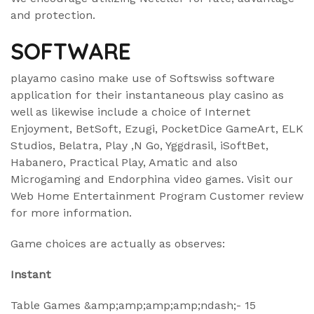
and protection.
SOFTWARE
playamo casino make use of Softswiss software
application for their instantaneous play casino as
well as likewise include a choice of Internet
Enjoyment, BetSoft, Ezugi, PocketDice GameArt, ELK
Studios, Belatra, Play ‚N Go, Yggdrasil, iSoftBet,
Habanero, Practical Play, Amatic and also
Microgaming and Endorphina video games. Visit our
Web Home Entertainment Program Customer review
for more information.
Game choices are actually as observes:
Instant
Table Games &amp;amp;amp;amp;ndash;- 15