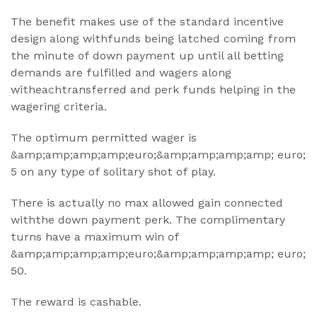
The benefit makes use of the standard incentive
design along withfunds being latched coming from
the minute of down payment up until all betting
demands are fulfilled and wagers along
witheachtransferred and perk funds helping in the
wagering criteria.
The optimum permitted wager is
&amp;amp;amp;amp;euro;&amp;amp;amp;amp; euro;
5 on any type of solitary shot of play.
There is actually no max allowed gain connected
withthe down payment perk. The complimentary
turns have a maximum win of
&amp;amp;amp;amp;euro;&amp;amp;amp;amp; euro;
50.
The reward is cashable.