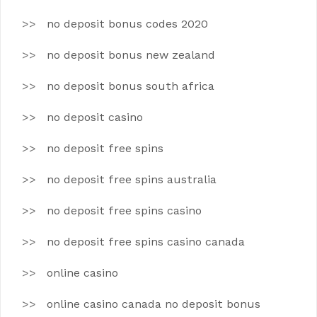
no deposit bonus codes 2020
no deposit bonus new zealand
no deposit bonus south africa
no deposit casino
no deposit free spins
no deposit free spins australia
no deposit free spins casino
no deposit free spins casino canada
online casino
online casino canada no deposit bonus