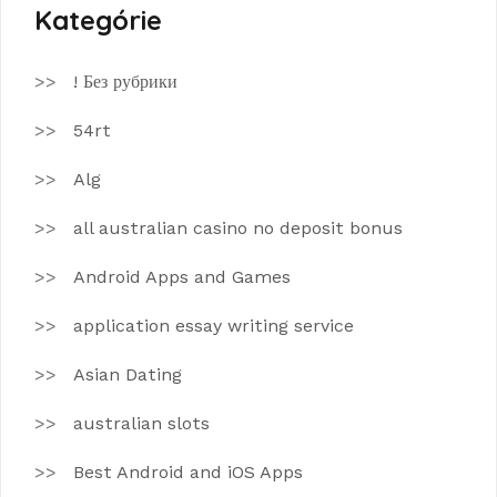
Kategórie
! Без рубрики
54rt
Alg
all australian casino no deposit bonus
Android Apps and Games
application essay writing service
Asian Dating
australian slots
Best Android and iOS Apps