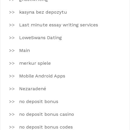
kasyna bez depozytu
Last minute essay writing services
LoweSwans Dating
Main
merkur spiele
Mobile Android Apps
Nezaradené
no deposit bonus
no deposit bonus casino
no deposit bonus codes