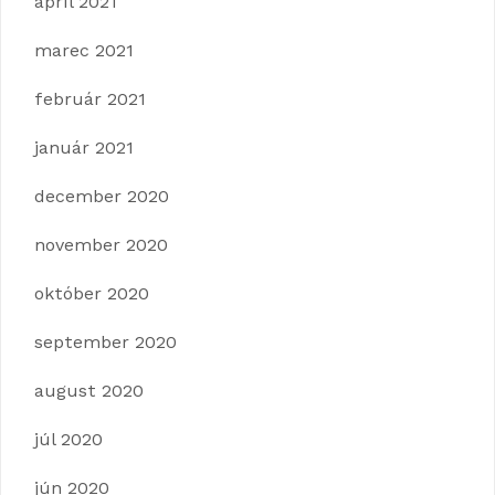
apríl 2021
marec 2021
február 2021
január 2021
december 2020
november 2020
október 2020
september 2020
august 2020
júl 2020
jún 2020