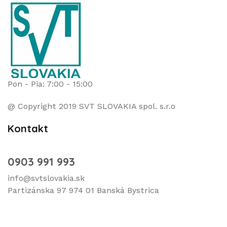
Pon - Pia: 7:00 - 15:00
@ Copyright 2019 SVT SLOVAKIA spol. s.r.o
Kontakt
0903 991 993
info@svtslovakia.sk
Partizánska 97 974 01 Banská Bystrica