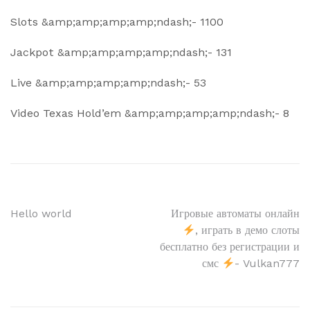
Slots &amp;amp;amp;amp;ndash;- 1100
Jackpot &amp;amp;amp;amp;ndash;- 131
Live &amp;amp;amp;amp;ndash;- 53
Video Texas Hold’em &amp;amp;amp;amp;ndash;- 8
Navigácia
Hello world
Игровые автоматы онлайн
, играть в демо слоты
v
бесплатно без регистрации и
článku
смс
- Vulkan777