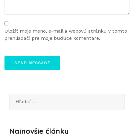
Uložiť moje meno, e-mail a webovú stránku v tomto
prehliadači pre moje budúce komentáre.
Hľadať:
Najnovšie články