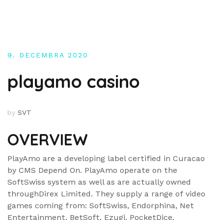
Skip
to
content
9. DECEMBRA 2020
playamo casino
by
SVT
OVERVIEW
PlayAmo are a developing label certified in Curacao
by CMS Depend On. PlayAmo operate on the
SoftSwiss system as well as are actually owned
throughDirex Limited. They supply a range of video
games coming from: SoftSwiss, Endorphina, Net
Entertainment, BetSoft, Ezugi, PocketDice,