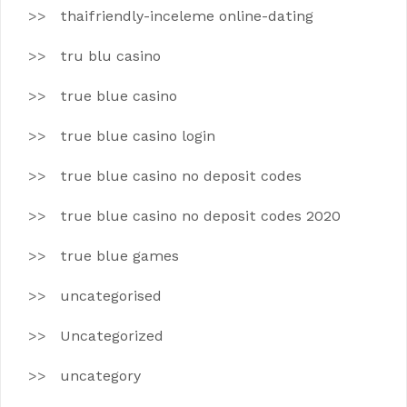
thaifriendly-inceleme online-dating
tru blu casino
true blue casino
true blue casino login
true blue casino no deposit codes
true blue casino no deposit codes 2020
true blue games
uncategorised
Uncategorized
uncategory