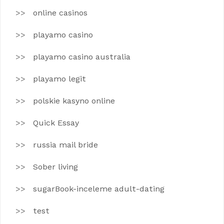
online casinos
playamo casino
playamo casino australia
playamo legit
polskie kasyno online
Quick Essay
russia mail bride
Sober living
sugarBook-inceleme adult-dating
test