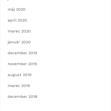
máj 2020
apríl 2020
marec 2020
január 2020
december 2019
november 2019
august 2019
marec 2019
december 2018