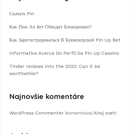
Скачать Pin
Как Пин Ап Бет Обходит Блокировки?
Как Зарегистрироваться В Букмекерской Pin Up Bet
Informativo Acerca Do Perfil Da Pin Up Cassino
Tinder reviews into the 2022: Can it be
worthwhile?
Najnovšie komentáre
WordPress Commenter
komentoval
Ahoj svet!