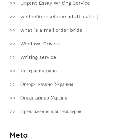
Urgent Essay Writing Service
wellhello-inceleme adult-dating
what is a mail order bride
Windows Drivers
Writing service
Интернет казино
Обзоры казино Украины
Огляд казино України
Предложения для гэмблеров
Meta