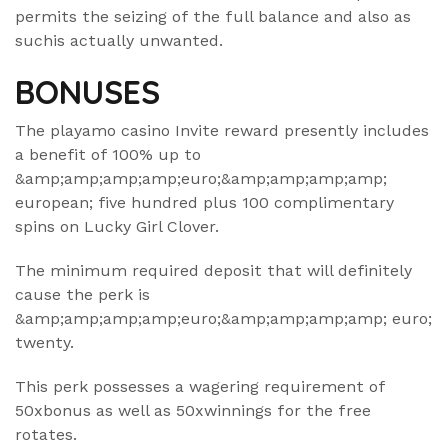
permits the seizing of the full balance and also as
suchis actually unwanted.
BONUSES
The playamo casino Invite reward presently includes
a benefit of 100% up to
&amp;amp;amp;amp;euro;&amp;amp;amp;amp;
european; five hundred plus 100 complimentary
spins on Lucky Girl Clover.
The minimum required deposit that will definitely
cause the perk is
&amp;amp;amp;amp;euro;&amp;amp;amp;amp; euro;
twenty.
This perk possesses a wagering requirement of
50xbonus as well as 50xwinnings for the free
rotates.