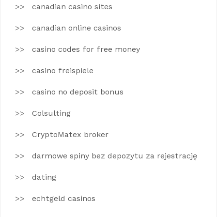
canadian casino sites
canadian online casinos
casino codes for free money
casino freispiele
casino no deposit bonus
Colsulting
CryptoMatex broker
darmowe spiny bez depozytu za rejestrację
dating
echtgeld casinos