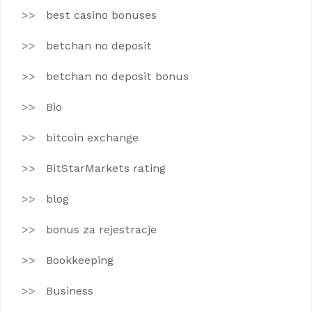
best casino bonuses
betchan no deposit
betchan no deposit bonus
Bio
bitcoin exchange
BitStarMarkets rating
blog
bonus za rejestracje
Bookkeeping
Business