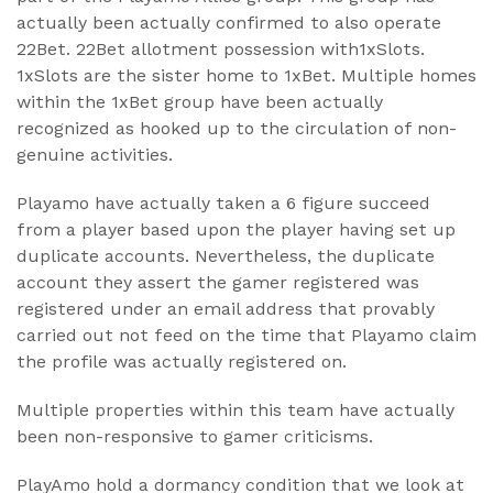
actually been actually confirmed to also operate
22Bet. 22Bet allotment possession with1xSlots.
1xSlots are the sister home to 1xBet. Multiple homes
within the 1xBet group have been actually
recognized as hooked up to the circulation of non-
genuine activities.
Playamo have actually taken a 6 figure succeed
from a player based upon the player having set up
duplicate accounts. Nevertheless, the duplicate
account they assert the gamer registered was
registered under an email address that provably
carried out not feed on the time that Playamo claim
the profile was actually registered on.
Multiple properties within this team have actually
been non-responsive to gamer criticisms.
PlayAmo hold a dormancy condition that we look at