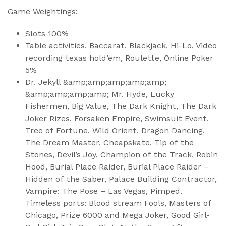
Game Weightings:
Slots 100%
Table activities, Baccarat, Blackjack, Hi-Lo, Video
recording texas hold’em, Roulette, Online Poker
5%
Dr. Jekyll &amp;amp;amp;amp;amp;
&amp;amp;amp;amp; Mr. Hyde, Lucky
Fishermen, Big Value, The Dark Knight, The Dark
Joker Rizes, Forsaken Empire, Swimsuit Event,
Tree of Fortune, Wild Orient, Dragon Dancing,
The Dream Master, Cheapskate, Tip of the
Stones, Devil’s Joy, Champion of the Track, Robin
Hood, Burial Place Raider, Burial Place Raider –
Hidden of the Saber, Palace Building Contractor,
Vampire: The Pose – Las Vegas, Pimped.
Timeless ports: Blood stream Fools, Masters of
Chicago, Prize 6000 and Mega Joker, Good Girl-