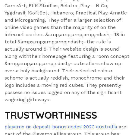
GameArt, ELK Studios, Belatra, Play – N Go,
Yggdrasil, iSoftBet, Habanero, Practical Play, Amatic
and Microgaming. They offer a larger selection of
online video games than the majority of on the
internet carriers &amp;amp;amp;amp;ndash;- 18 in
total &amp;amp;amp;amp;ndash;- the rule is
actually around 5. Their website design is sound
along withtheir homepage featuring a room concept
&amp;amp;amp;amp;ndash;- cute aliens show up
over a holy background. Their selected colour
scheme is actually reddish, monochrome and their
logo includes a moving red cubes. They presently
possess no issues logged on any of the significant
wagering gateways.
TRUSTWORTHINESS
playamo no deposit bonus codes 2020 australia
are
part of the Playamo Allies group. This group has