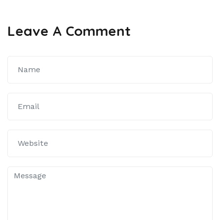
Leave A Comment