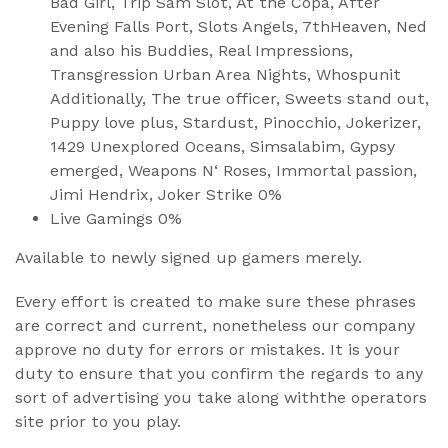
Bad Girl, Trip Sam Slot, At the Copa, After
Evening Falls Port, Slots Angels, 7thHeaven, Ned
and also his Buddies, Real Impressions,
Transgression Urban Area Nights, Whospunit
Additionally, The true officer, Sweets stand out,
Puppy love plus, Stardust, Pinocchio, Jokerizer,
1429 Unexplored Oceans, Simsalabim, Gypsy
emerged, Weapons N‘ Roses, Immortal passion,
Jimi Hendrix, Joker Strike 0%
Live Gamings 0%
Available to newly signed up gamers merely.
Every effort is created to make sure these phrases
are correct and current, nonetheless our company
approve no duty for errors or mistakes. It is your
duty to ensure that you confirm the regards to any
sort of advertising you take along withthe operators
site prior to you play.