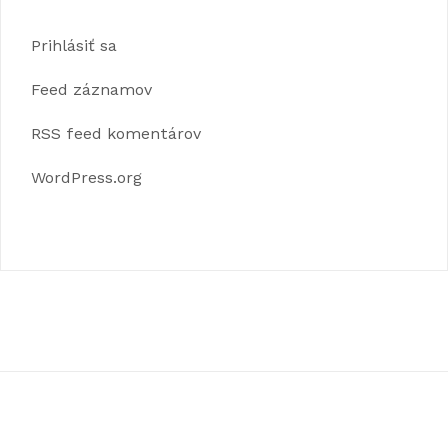
Prihlásiť sa
Feed záznamov
RSS feed komentárov
WordPress.org