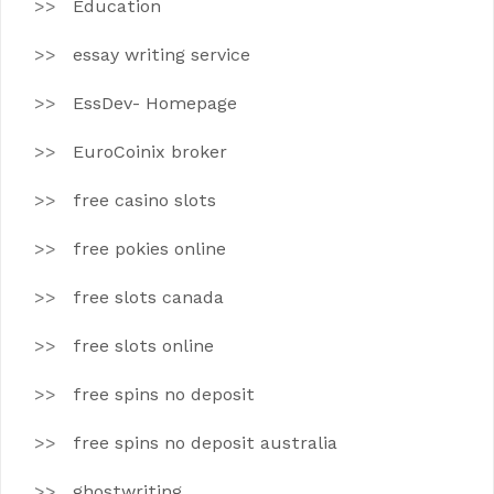
Education
essay writing service
EssDev- Homepage
EuroCoinix broker
free casino slots
free pokies online
free slots canada
free slots online
free spins no deposit
free spins no deposit australia
ghostwriting