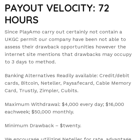
PAYOUT VELOCITY: 72
HOURS
Since PlayAmo carry out certainly not contain a
UKGC permit our company have been not able to
assess their drawback opportunities however the
internet site mentions that drawbacks may occupy
to 3 days to method.
Banking Alternatives Readily available: Credit/debit
cards, Bitcoin, Neteller, Paysafecard, Cable Memory
Card, Trustly, Zimpler, Cubits.
Maximum Withdrawal: $4,000 every day; $16,000
eachweek; $50,000 monthly.
Minimum Drawback – $twenty.
We encourage utilizing Neteller for rate, advantage