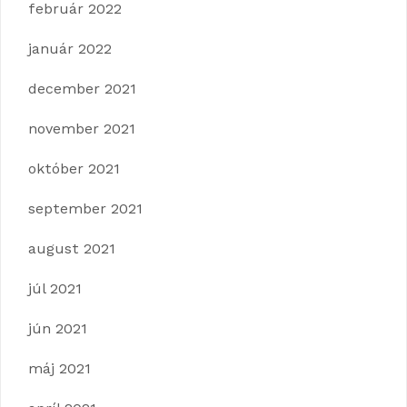
február 2022
január 2022
december 2021
november 2021
október 2021
september 2021
august 2021
júl 2021
jún 2021
máj 2021