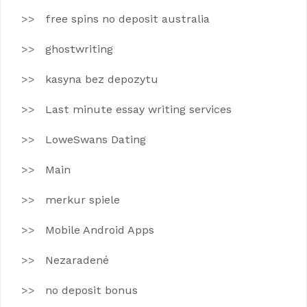
free spins no deposit australia
ghostwriting
kasyna bez depozytu
Last minute essay writing services
LoweSwans Dating
Main
merkur spiele
Mobile Android Apps
Nezaradené
no deposit bonus