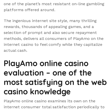
one of the planet’s most resistant on-line gambling
platforms offered around.
The ingenious internet site style, many thrilling
rewards, thousands of appealing games, and a
selection of prompt and also secure repayment
methods, delivers all consumers of PlayAmo on the
internet casino to feel comfy while they capitalize
actual cash.
PlayAmo online casino
evaluation – one of the
most satisfying on the web
casino knowledge
PlayAmo online casino examines its own on the
internet consumer total satisfaction periodically to