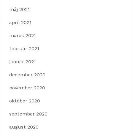
máj 2021
apríl 2021
marec 2021
február 2021
január 2021
december 2020
november 2020
október 2020
september 2020
august 2020