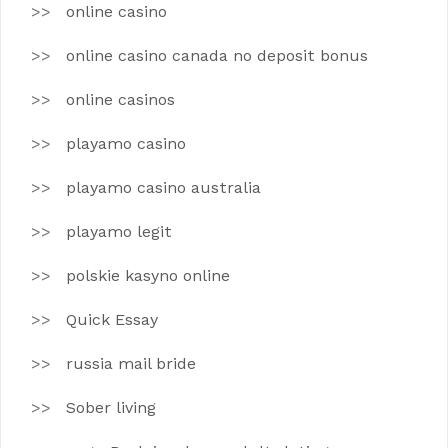
online casino
online casino canada no deposit bonus
online casinos
playamo casino
playamo casino australia
playamo legit
polskie kasyno online
Quick Essay
russia mail bride
Sober living