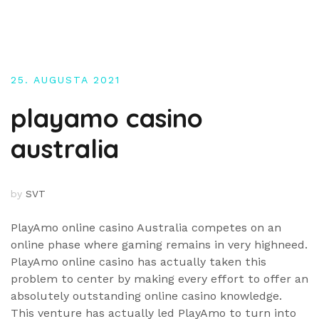
Skip
to
content
25. AUGUSTA 2021
playamo casino
australia
by
SVT
PlayAmo online casino Australia competes on an
online phase where gaming remains in very highneed.
PlayAmo online casino has actually taken this
problem to center by making every effort to offer an
absolutely outstanding online casino knowledge.
This venture has actually led PlayAmo to turn into