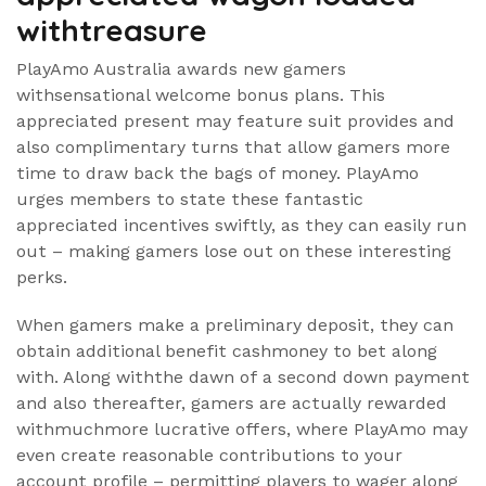
withtreasure
PlayAmo Australia awards new gamers
withsensational welcome bonus plans. This
appreciated present may feature suit provides and
also complimentary turns that allow gamers more
time to draw back the bags of money. PlayAmo
urges members to state these fantastic
appreciated incentives swiftly, as they can easily run
out – making gamers lose out on these interesting
perks.
When gamers make a preliminary deposit, they can
obtain additional benefit cashmoney to bet along
with. Along withthe dawn of a second down payment
and also thereafter, gamers are actually rewarded
withmuchmore lucrative offers, where PlayAmo may
even create reasonable contributions to your
account profile – permitting players to wager along