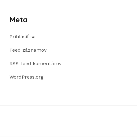
Meta
Prihlásiť sa
Feed záznamov
RSS feed komentárov
WordPress.org