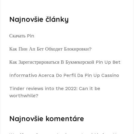
Najnovšie články
Скачать Pin
Как Пин Ап Бет Обходит Блокировки?
Как Зарегистрироваться В Букмекерской Pin Up Bet
Informativo Acerca Do Perfil Da Pin Up Cassino
Tinder reviews into the 2022: Can it be
worthwhile?
Najnovšie komentáre