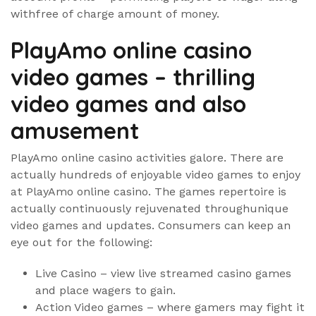
withfree of charge amount of money.
PlayAmo online casino
video games – thrilling
video games and also
amusement
PlayAmo online casino activities galore. There are
actually hundreds of enjoyable video games to enjoy
at PlayAmo online casino. The games repertoire is
actually continuously rejuvenated throughunique
video games and updates. Consumers can keep an
eye out for the following:
Live Casino – view live streamed casino games
and place wagers to gain.
Action Video games – where gamers may fight it