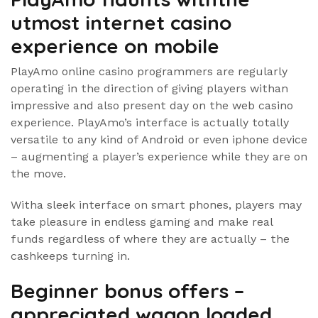
utmost internet casino
experience on mobile
PlayAmo online casino programmers are regularly
operating in the direction of giving players withan
impressive and also present day on the web casino
experience. PlayAmo’s interface is actually totally
versatile to any kind of Android or even iphone device
– augmenting a player’s experience while they are on
the move.
Witha sleek interface on smart phones, players may
take pleasure in endless gaming and make real
funds regardless of where they are actually – the
cashkeeps turning in.
Beginner bonus offers –
appreciated wagon loaded