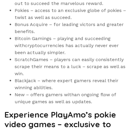
out to succeed the marvelous reward.
Pokies – access to an exclusive globe of pokies –
twist as well as succeed.
Bonus Acquire – for leading victors and greater
benefits.
Bitcoin Gamings – playing and succeeding
withcryptocurrencies has actually never ever
been actually simpler.
ScratchGames – players can easily consistently
scrape their means to a luck – scrape as well as
win.
Blackjack – where expert gamers reveal their
winning abilities.
New – offers gamers withan ongoing flow of
unique games as well as updates.
Experience PlayAmo’s pokie
video games – exclusive to