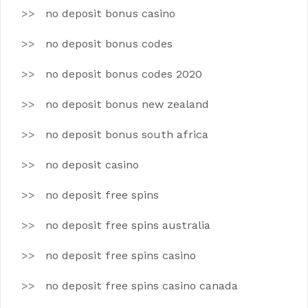
no deposit bonus casino
no deposit bonus codes
no deposit bonus codes 2020
no deposit bonus new zealand
no deposit bonus south africa
no deposit casino
no deposit free spins
no deposit free spins australia
no deposit free spins casino
no deposit free spins casino canada