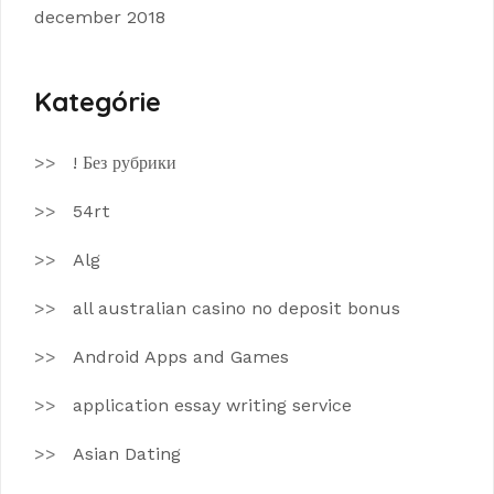
december 2018
Kategórie
! Без рубрики
54rt
Alg
all australian casino no deposit bonus
Android Apps and Games
application essay writing service
Asian Dating