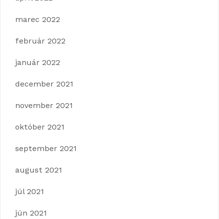
marec 2022
február 2022
január 2022
december 2021
november 2021
október 2021
september 2021
august 2021
júl 2021
jún 2021