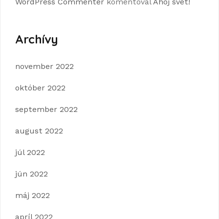
WordPress Commenter
komentoval
Ahoj svet!
Archívy
november 2022
október 2022
september 2022
august 2022
júl 2022
jún 2022
máj 2022
apríl 2022