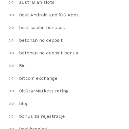
australian slots
Best Android and iOS Apps
best casino bonuses
betchan no deposit
betchan no deposit bonus
Bio
bitcoin exchange
BitStarMarkets rating
blog
bonus za rejestracje
Bookkeeping