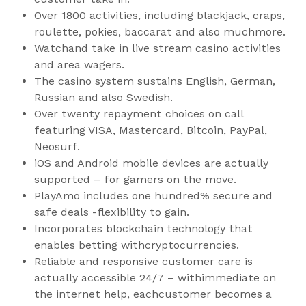
Over 1800 activities, including blackjack, craps,
roulette, pokies, baccarat and also muchmore.
Watchand take in live stream casino activities
and area wagers.
The casino system sustains English, German,
Russian and also Swedish.
Over twenty repayment choices on call
featuring VISA, Mastercard, Bitcoin, PayPal,
Neosurf.
iOS and Android mobile devices are actually
supported – for gamers on the move.
PlayAmo includes one hundred% secure and
safe deals -flexibility to gain.
Incorporates blockchain technology that
enables betting withcryptocurrencies.
Reliable and responsive customer care is
actually accessible 24/7 – withimmediate on
the internet help, eachcustomer becomes a