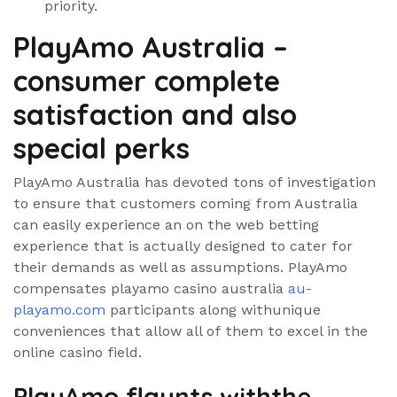
priority.
PlayAmo Australia –
consumer complete
satisfaction and also
special perks
PlayAmo Australia has devoted tons of investigation
to ensure that customers coming from Australia
can easily experience an on the web betting
experience that is actually designed to cater for
their demands as well as assumptions. PlayAmo
compensates playamo casino australia
au-
playamo.com
participants along withunique
conveniences that allow all of them to excel in the
online casino field.
PlayAmo flaunts withthe