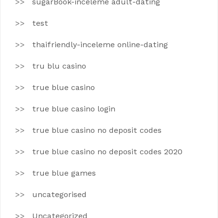
sugarBook-inceleme adult-dating
test
thaifriendly-inceleme online-dating
tru blu casino
true blue casino
true blue casino login
true blue casino no deposit codes
true blue casino no deposit codes 2020
true blue games
uncategorised
Uncategorized