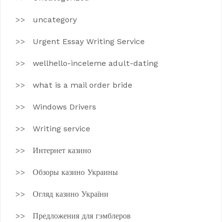
uncategory
Urgent Essay Writing Service
wellhello-inceleme adult-dating
what is a mail order bride
Windows Drivers
Writing service
Интернет казино
Обзоры казино Украины
Огляд казино України
Предложения для гэмблеров