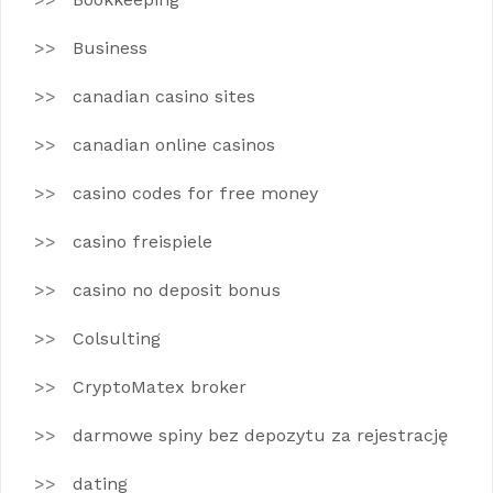
Business
canadian casino sites
canadian online casinos
casino codes for free money
casino freispiele
casino no deposit bonus
Colsulting
CryptoMatex broker
darmowe spiny bez depozytu za rejestrację
dating