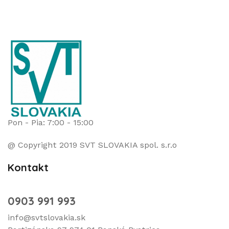
Pon - Pia: 7:00 - 15:00
@ Copyright 2019 SVT SLOVAKIA spol. s.r.o
Kontakt
0903 991 993
info@svtslovakia.sk