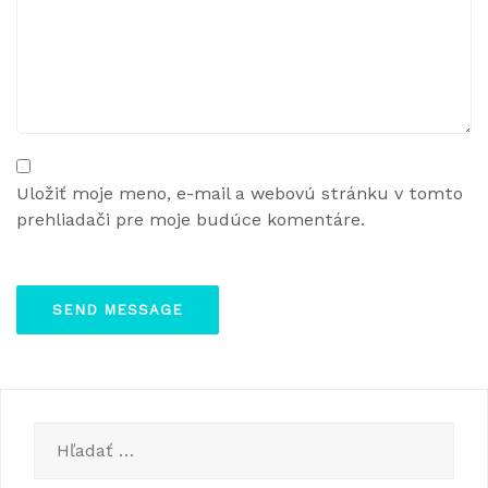
Uložiť moje meno, e-mail a webovú stránku v tomto
prehliadači pre moje budúce komentáre.
Hľadať: