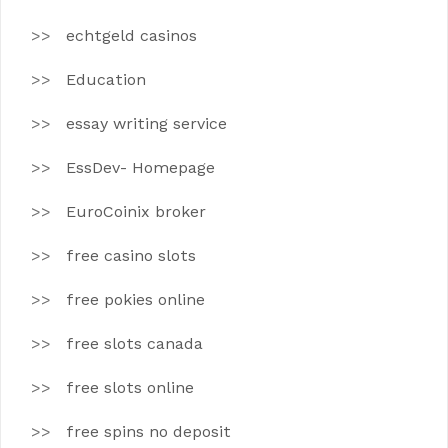
echtgeld casinos
Education
essay writing service
EssDev- Homepage
EuroCoinix broker
free casino slots
free pokies online
free slots canada
free slots online
free spins no deposit