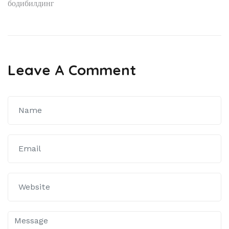
v
бодибилдинг
článku
Leave A Comment