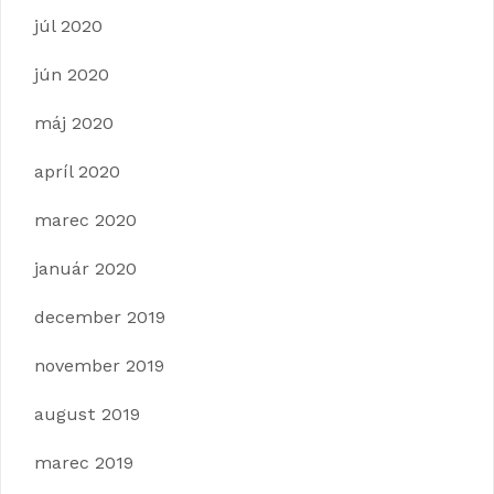
júl 2020
jún 2020
máj 2020
apríl 2020
marec 2020
január 2020
december 2019
november 2019
august 2019
marec 2019