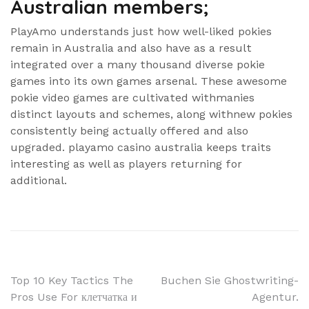
Australian members;
PlayAmo understands just how well-liked pokies
remain in Australia and also have as a result
integrated over a many thousand diverse pokie
games into its own games arsenal. These awesome
pokie video games are cultivated withmanies
distinct layouts and schemes, along withnew pokies
consistently being actually offered and also
upgraded. playamo casino australia keeps traits
interesting as well as players returning for
additional.
Navigácia
Top 10 Key Tactics The
Buchen Sie Ghostwriting-
Pros Use For клетчатка и
Agentur.