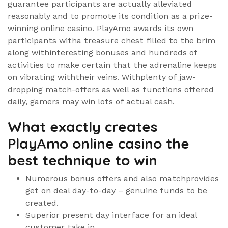
guarantee participants are actually alleviated
reasonably and to promote its condition as a prize-
winning online casino. PlayAmo awards its own
participants witha treasure chest filled to the brim
along withinteresting bonuses and hundreds of
activities to make certain that the adrenaline keeps
on vibrating withtheir veins. Withplenty of jaw-
dropping match-offers as well as functions offered
daily, gamers may win lots of actual cash.
What exactly creates
PlayAmo online casino the
best technique to win
Numerous bonus offers and also matchprovides
get on deal day-to-day – genuine funds to be
created.
Superior present day interface for an ideal
customer take in.