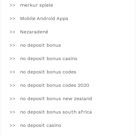
merkur spiele
Mobile Android Apps
Nezaradené
no deposit bonus
no deposit bonus casino
no deposit bonus codes
no deposit bonus codes 2020
no deposit bonus new zealand
no deposit bonus south africa
no deposit casino