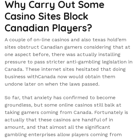
Why Carry Out Some
Casino Sites Block
Canadian Players?
A couple of on-line casinos and also texas hold’em
sites obstruct Canadian gamers considering that at
one aspect before, there was actually installing
pressure to pass stricter anti-gambling legislation in
Canada. These internet sites hesitated that doing
business withCanada now would obtain them
undone later on when the laws passed.
So far, that anxiety has confirmed to become
groundless, but some online casinos still balk at
taking gamers coming from Canada. Fortunately is
actually that these casinos are handful of in
amount, and that almost all the significant
gambling enterprises allow players coming from