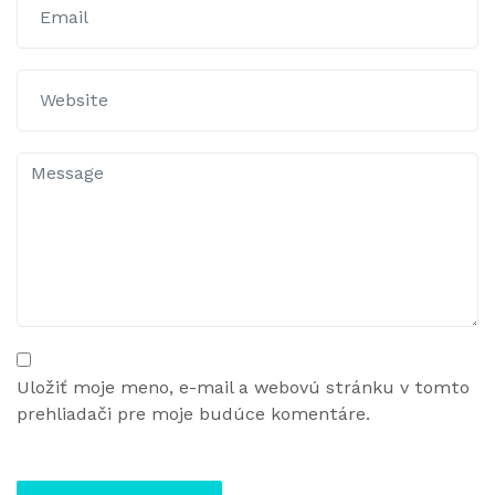
Uložiť moje meno, e-mail a webovú stránku v tomto
prehliadači pre moje budúce komentáre.