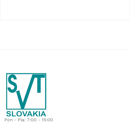
Pon - Pia: 7:00 - 15:00