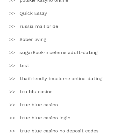
polskie kasyno online
Quick Essay
russia mail bride
Sober living
sugarBook-inceleme adult-dating
test
thaifriendly-inceleme online-dating
tru blu casino
true blue casino
true blue casino login
true blue casino no deposit codes