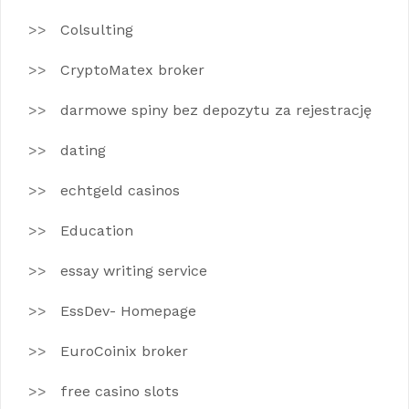
Colsulting
CryptoMatex broker
darmowe spiny bez depozytu za rejestrację
dating
echtgeld casinos
Education
essay writing service
EssDev- Homepage
EuroCoinix broker
free casino slots