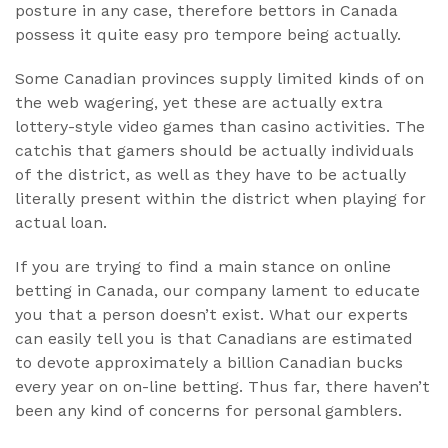
posture in any case, therefore bettors in Canada
possess it quite easy pro tempore being actually.
Some Canadian provinces supply limited kinds of on
the web wagering, yet these are actually extra
lottery-style video games than casino activities. The
catchis that gamers should be actually individuals
of the district, as well as they have to be actually
literally present within the district when playing for
actual loan.
If you are trying to find a main stance on online
betting in Canada, our company lament to educate
you that a person doesn’t exist. What our experts
can easily tell you is that Canadians are estimated
to devote approximately a billion Canadian bucks
every year on on-line betting. Thus far, there haven’t
been any kind of concerns for personal gamblers.