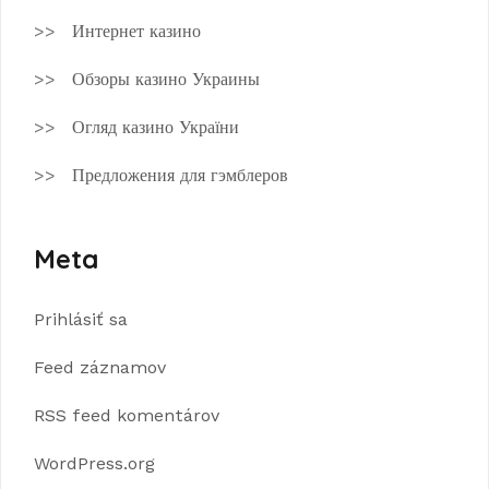
Интернет казино
Обзоры казино Украины
Огляд казино України
Предложения для гэмблеров
Meta
Prihlásiť sa
Feed záznamov
RSS feed komentárov
WordPress.org