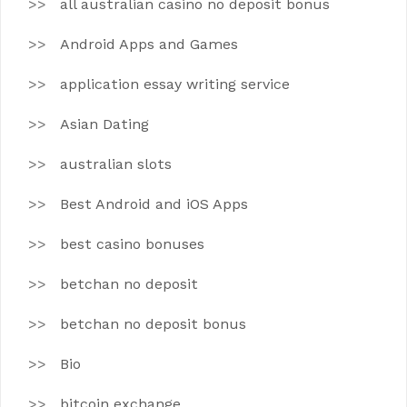
all australian casino no deposit bonus
Android Apps and Games
application essay writing service
Asian Dating
australian slots
Best Android and iOS Apps
best casino bonuses
betchan no deposit
betchan no deposit bonus
Bio
bitcoin exchange