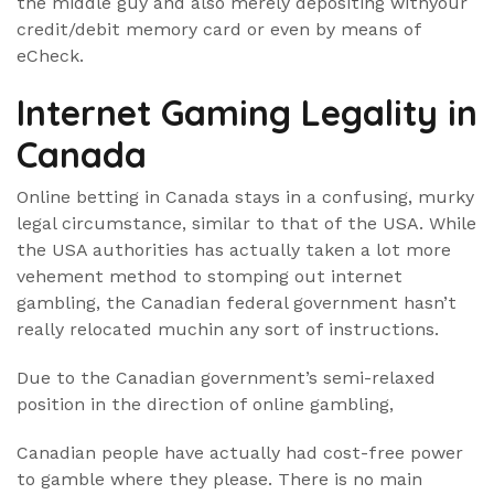
the middle guy and also merely depositing withyour
credit/debit memory card or even by means of
eCheck.
Internet Gaming Legality in
Canada
Online betting in Canada stays in a confusing, murky
legal circumstance, similar to that of the USA. While
the USA authorities has actually taken a lot more
vehement method to stomping out internet
gambling, the Canadian federal government hasn’t
really relocated muchin any sort of instructions.
Due to the Canadian government’s semi-relaxed
position in the direction of online gambling,
Canadian people have actually had cost-free power
to gamble where they please. There is no main