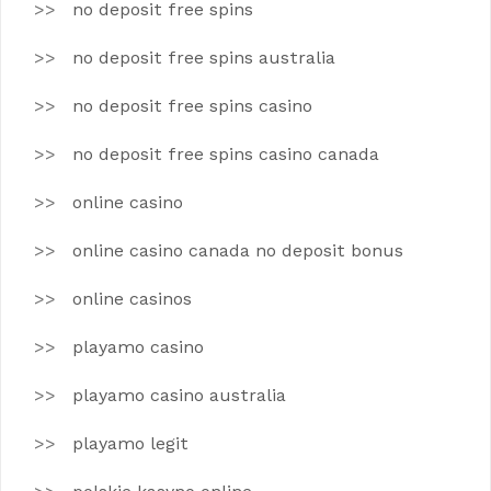
no deposit free spins
no deposit free spins australia
no deposit free spins casino
no deposit free spins casino canada
online casino
online casino canada no deposit bonus
online casinos
playamo casino
playamo casino australia
playamo legit