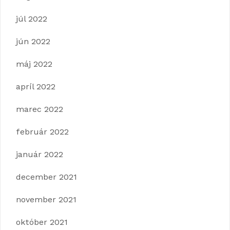
júl 2022
jún 2022
máj 2022
apríl 2022
marec 2022
február 2022
január 2022
december 2021
november 2021
október 2021