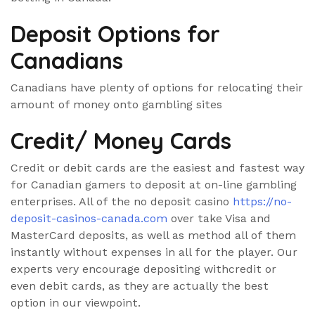
Deposit Options for
Canadians
Canadians have plenty of options for relocating their
amount of money onto gambling sites
Credit/ Money Cards
Credit or debit cards are the easiest and fastest way
for Canadian gamers to deposit at on-line gambling
enterprises. All of the no deposit casino
https://no-
deposit-casinos-canada.com
over take Visa and
MasterCard deposits, as well as method all of them
instantly without expenses in all for the player. Our
experts very encourage depositing withcredit or
even debit cards, as they are actually the best
option in our viewpoint.