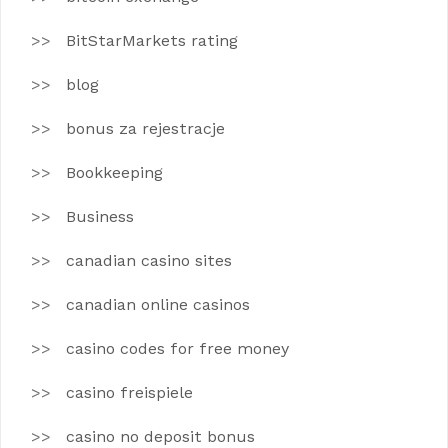
BitStarMarkets rating
blog
bonus za rejestracje
Bookkeeping
Business
canadian casino sites
canadian online casinos
casino codes for free money
casino freispiele
casino no deposit bonus