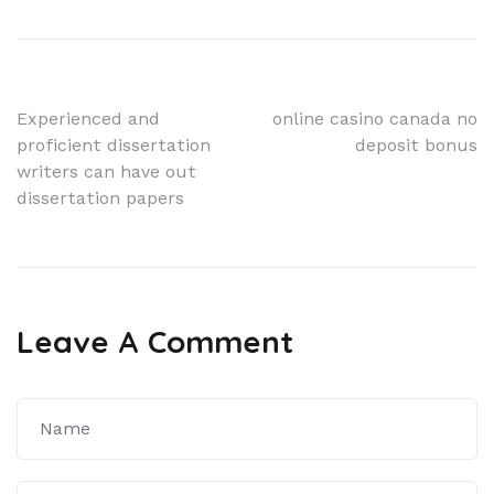
Navigácia
Experienced and
online casino canada no
proficient dissertation
deposit bonus
v
writers can have out
článku
dissertation papers
Leave A Comment