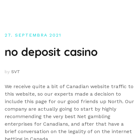
Skip
to
content
27. SEPTEMBRA 2021
no deposit casino
by
SVT
We receive quite a bit of Canadian website traffic to
this website, so our experts made a decision to
include this page for our good friends up North. Our
company are actually going to start by highly
recommending the very best Net gambling
enterprises for Canadians, and after that have a
brief conversation on the legality of on the internet
betting in Canada.