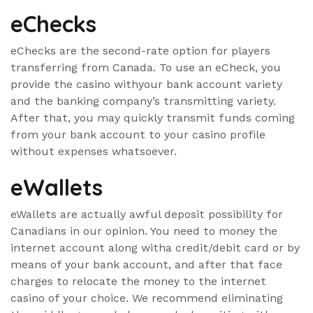
eChecks
eChecks are the second-rate option for players
transferring from Canada. To use an eCheck, you
provide the casino withyour bank account variety
and the banking company’s transmitting variety.
After that, you may quickly transmit funds coming
from your bank account to your casino profile
without expenses whatsoever.
eWallets
eWallets are actually awful deposit possibility for
Canadians in our opinion. You need to money the
internet account along witha credit/debit card or by
means of your bank account, and after that face
charges to relocate the money to the internet
casino of your choice. We recommend eliminating