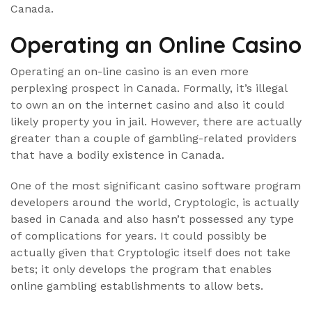
Canada.
Operating an Online Casino
Operating an on-line casino is an even more
perplexing prospect in Canada. Formally, it’s illegal
to own an on the internet casino and also it could
likely property you in jail. However, there are actually
greater than a couple of gambling-related providers
that have a bodily existence in Canada.
One of the most significant casino software program
developers around the world, Cryptologic, is actually
based in Canada and also hasn’t possessed any type
of complications for years. It could possibly be
actually given that Cryptologic itself does not take
bets; it only develops the program that enables
online gambling establishments to allow bets.