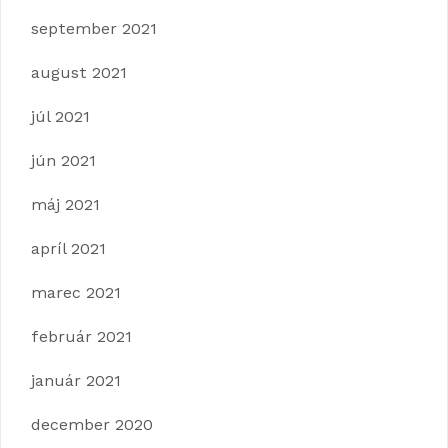
september 2021
august 2021
júl 2021
jún 2021
máj 2021
apríl 2021
marec 2021
február 2021
január 2021
december 2020