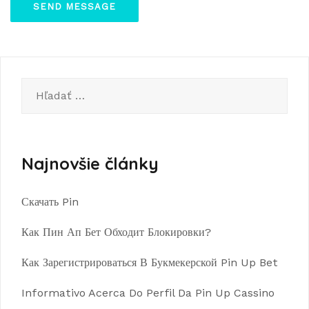
Hľadať:
Najnovšie články
Скачать Pin
Как Пин Ап Бет Обходит Блокировки?
Как Зарегистрироваться В Букмекерской Pin Up Bet
Informativo Acerca Do Perfil Da Pin Up Cassino