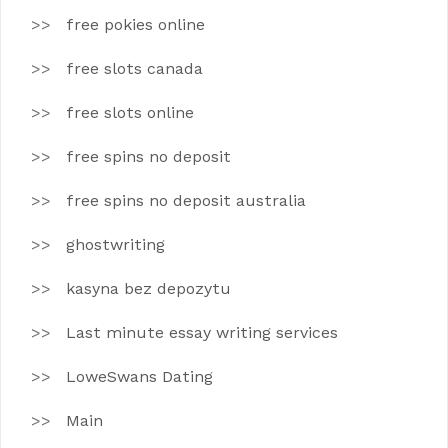
free pokies online
free slots canada
free slots online
free spins no deposit
free spins no deposit australia
ghostwriting
kasyna bez depozytu
Last minute essay writing services
LoweSwans Dating
Main