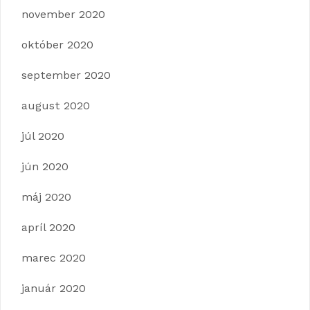
november 2020
október 2020
september 2020
august 2020
júl 2020
jún 2020
máj 2020
apríl 2020
marec 2020
január 2020