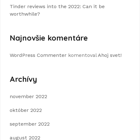
Tinder reviews into the 2022: Can it be
worthwhile?
Najnovšie komentáre
WordPress Commenter
komentoval
Ahoj svet!
Archívy
november 2022
október 2022
september 2022
august 2022