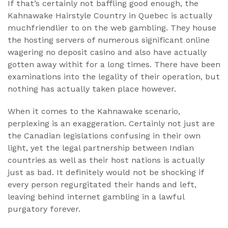
If that’s certainly not baffling good enough, the
Kahnawake Hairstyle Country in Quebec is actually
muchfriendlier to on the web gambling. They house
the hosting servers of numerous significant online
wagering no deposit casino and also have actually
gotten away withit for a long times. There have been
examinations into the legality of their operation, but
nothing has actually taken place however.
When it comes to the Kahnawake scenario,
perplexing is an exaggeration. Certainly not just are
the Canadian legislations confusing in their own
light, yet the legal partnership between Indian
countries as well as their host nations is actually
just as bad. It definitely would not be shocking if
every person regurgitated their hands and left,
leaving behind internet gambling in a lawful
purgatory forever.