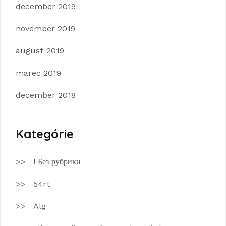
december 2019
november 2019
august 2019
marec 2019
december 2018
Kategórie
! Без рубрики
54rt
Alg