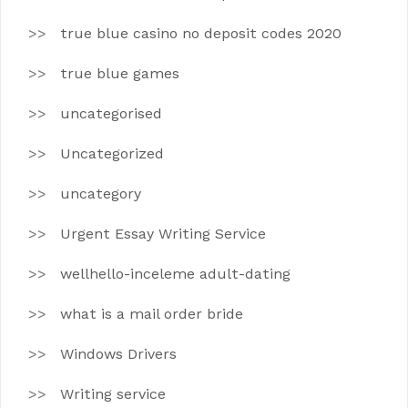
true blue casino no deposit codes 2020
true blue games
uncategorised
Uncategorized
uncategory
Urgent Essay Writing Service
wellhello-inceleme adult-dating
what is a mail order bride
Windows Drivers
Writing service