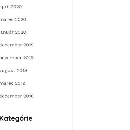
apríl 2020
marec 2020
január 2020
december 2019
november 2019
august 2019
marec 2019
december 2018
Kategórie