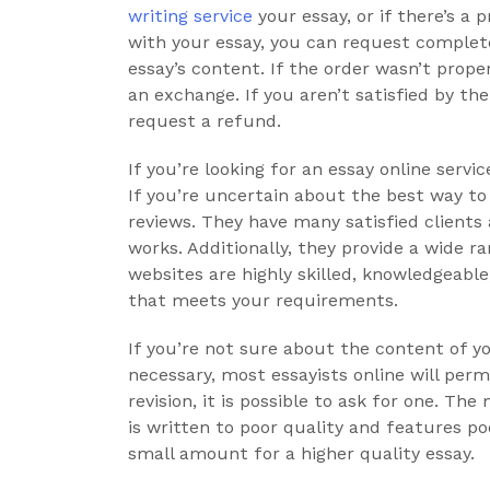
writing service
your essay, or if there’s a
with your essay, you can request complete
essay’s content. If the order wasn’t proper
an exchange. If you aren’t satisfied by th
request a refund.
If you’re looking for an essay online ser
If you’re uncertain about the best way to 
reviews. They have many satisfied clients
works. Additionally, they provide a wide r
websites are highly skilled, knowledgeable,
that meets your requirements.
If you’re not sure about the content of yo
necessary, most essayists online will permi
revision, it is possible to ask for one. T
is written to poor quality and features po
small amount for a higher quality essay.