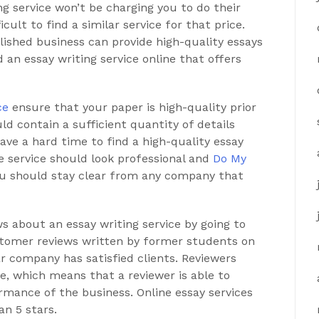
ng service won’t be charging you to do their
icult to find a similar service for that price.
blished business can provide high-quality essays
nd an essay writing service online that offers
ce
ensure that your paper is high-quality prior
uld contain a sufficient quantity of details
ave a hard time to find a high-quality essay
he service should look professional and
Do My
ou should stay clear from any company that
s about an essay writing service by going to
ustomer reviews written by former students on
r company has satisfied clients. Reviewers
e, which means that a reviewer is able to
rmance of the business. Online essay services
an 5 stars.