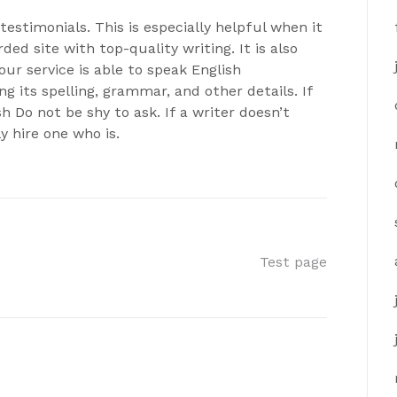
estimonials. This is especially helpful when it
ed site with top-quality writing. It is also
ur service is able to speak English
ng its spelling, grammar, and other details. If
sh Do not be shy to ask. If a writer doesn’t
y hire one who is.
Test page