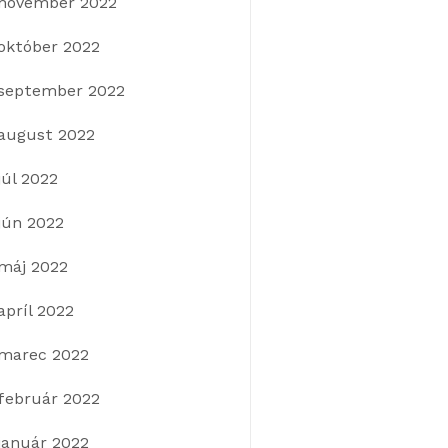
november 2022
október 2022
september 2022
august 2022
júl 2022
jún 2022
máj 2022
apríl 2022
marec 2022
február 2022
január 2022