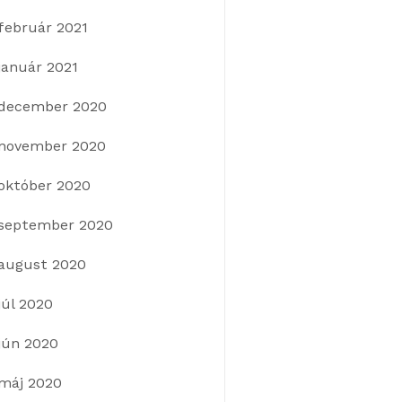
február 2021
január 2021
december 2020
november 2020
október 2020
september 2020
august 2020
júl 2020
jún 2020
máj 2020