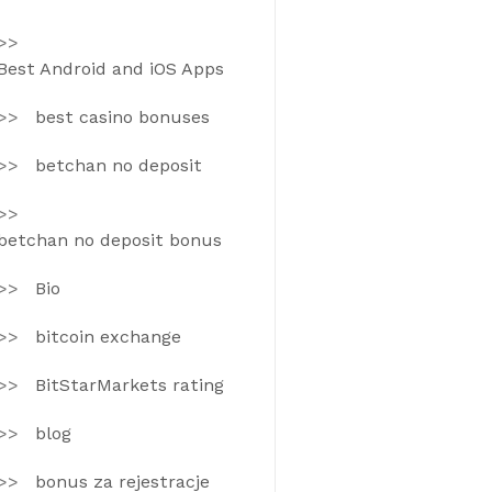
Best Android and iOS Apps
best casino bonuses
betchan no deposit
betchan no deposit bonus
Bio
bitcoin exchange
BitStarMarkets rating
blog
bonus za rejestracje