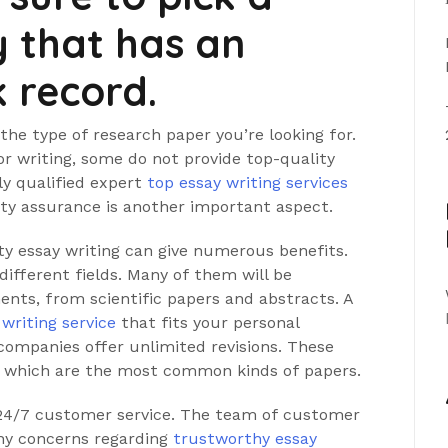
 that has an
k record.
n the type of research paper you’re looking for.
r writing, some do not provide top-quality
hly qualified expert
top essay writing services
ty assurance is another important aspect.
ty essay writing can give numerous benefits.
different fields. Many of them will be
nts, from scientific papers and abstracts. A
 writing service
that fits your personal
companies offer unlimited revisions. These
s, which are the most common kinds of papers.
s 24/7 customer service. The team of customer
any concerns regarding
trustworthy essay