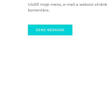
Uložiť moje meno, e-mail a webovú strán
komentáre.