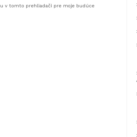
ku v tomto prehliadači pre moje budúce