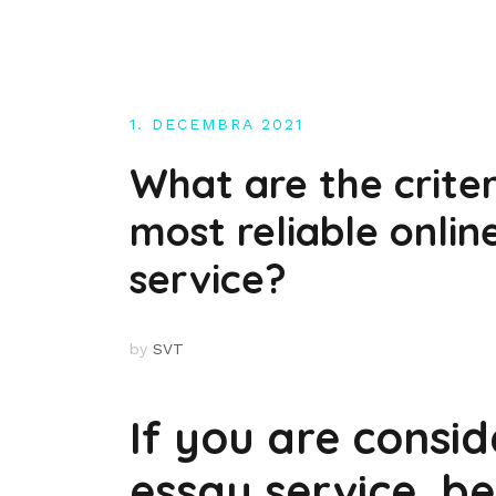
Skip
to
content
1. DECEMBRA 2021
What are the crite
most reliable onlin
service?
by
SVT
If you are consid
essay service, be