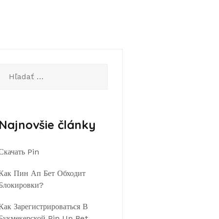
Hľadať:
Najnovšie články
Скачать Pin
Как Пин Ап Бет Обходит
Блокировки?
Как Зарегистрироваться В
Букмекерской Pin Up Bet