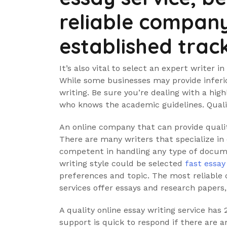
reliable company
established trac
It’s also vital to select an expert writer i
While some businesses may provide inferio
writing. Be sure you’re dealing with a hig
who knows the academic guidelines. Quali
An online company that can provide quali
There are many writers that specialize in 
competent in handling any type of docume
writing style could be selected
fast essay
preferences and topic. The most reliable 
services offer essays and research paper
A quality online essay writing service ha
support is quick to respond if there are 