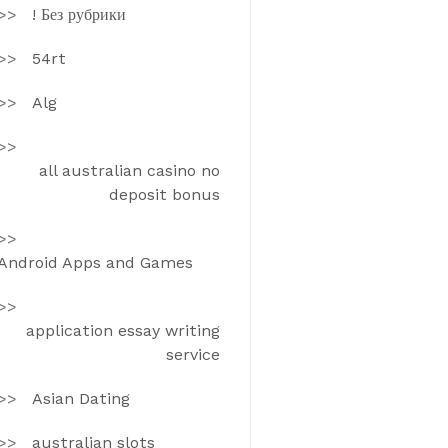
! Без рубрики
54rt
Alg
all australian casino no
deposit bonus
Android Apps and Games
application essay writing
service
Asian Dating
australian slots