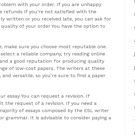
 problem with your order. If you are unhappy
 refunds if you’re not satisfied with the
ly written or you received late, you can ask for
e quality of your order You have the option to
vice, make sure you choose most reputable one.
select a reliable company, try reading online
 and a good reputation for producing quality
ange of low-cost papers. The writers at these
 and versatile, so you’re sure to find a paper
ur essay You can request a revision. If
t the request of a revision. If you need a
he majority of essays composed by the ESL writer
or grammar. It is advisable to consider paying a