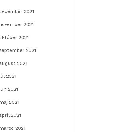
december 2021
november 2021
október 2021
september 2021
august 2021
júl 2021
jún 2021
máj 2021
apríl 2021
marec 2021