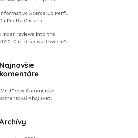
Informativo Acerca Do Perfil
Da Pin Up Cassino
Tinder reviews into the
2022: Can it be worthwhile?
Najnovšie
komentáre
WordPress Commenter
komentoval
Ahoj svet!
Archívy