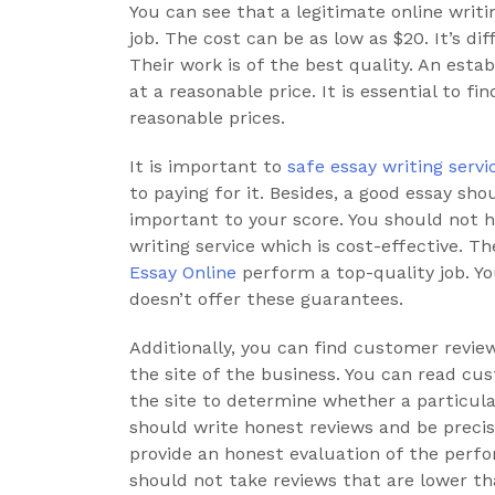
You can see that a legitimate online writi
job. The cost can be as low as $20. It’s diff
Their work is of the best quality. An esta
at a reasonable price. It is essential to fi
reasonable prices.
It is important to
safe essay writing servi
to paying for it. Besides, a good essay sho
important to your score. You should not h
writing service which is cost-effective. T
Essay Online
perform a top-quality job. Y
doesn’t offer these guarantees.
Additionally, you can find customer review
the site of the business. You can read c
the site to determine whether a particula
should write honest reviews and be precis
provide an honest evaluation of the perfo
should not take reviews that are lower th