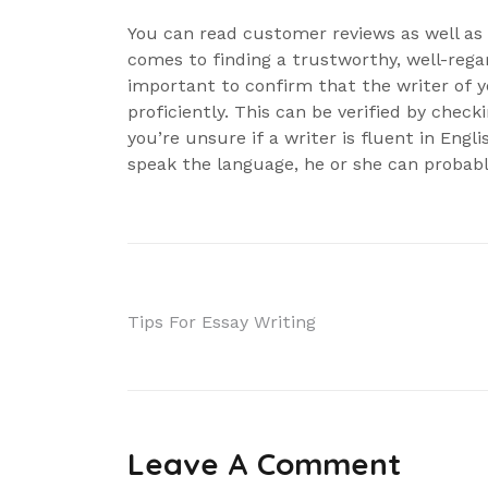
You can read customer reviews as well as t
comes to finding a trustworthy, well-regard
important to confirm that the writer of yo
proficiently. This can be verified by checki
you’re unsure if a writer is fluent in Engli
speak the language, he or she can probabl
Navigácia
Tips For Essay Writing
v
článku
Leave A Comment