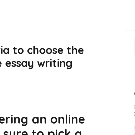
ria to choose the
e essay writing
ering an online
 sure to pick a